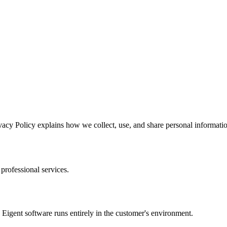
vacy Policy explains how we collect, use, and share personal informatio
 professional services.
igent software runs entirely in the customer's environment.