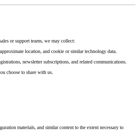
sales or support teams, we may collect:
 approximate location, and cookie or similar technology data.
istrations, newsletter subscriptions, and related communications.
you choose to share with us.
iguration materials, and similar content to the extent necessary to