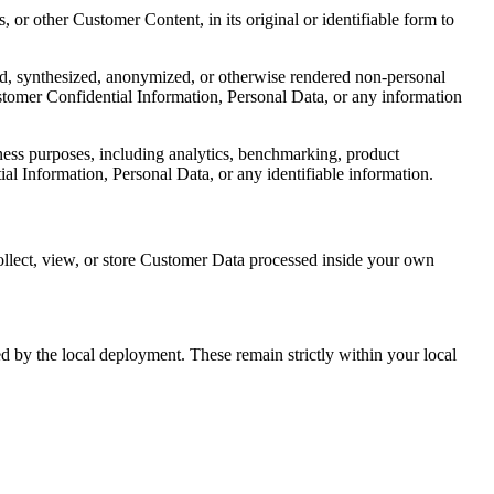
, or other Customer Content, in its original or identifiable form to
ed, synthesized, anonymized, or otherwise rendered non-personal
ustomer Confidential Information, Personal Data, or any information
ness purposes, including analytics, benchmarking, product
l Information, Personal Data, or any identifiable information.
collect, view, or store Customer Data processed inside your own
ed by the local deployment. These remain strictly within your local