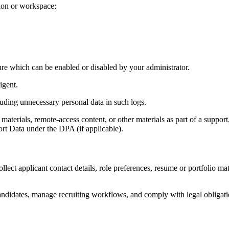
tion or workspace;
ure which can be enabled or disabled by your administrator.
igent.
luding unnecessary personal data in such logs.
materials, remote-access content, or other materials as part of a support
ort Data under the DPA (if applicable).
ollect applicant contact details, role preferences, resume or portfolio ma
andidates, manage recruiting workflows, and comply with legal obligati