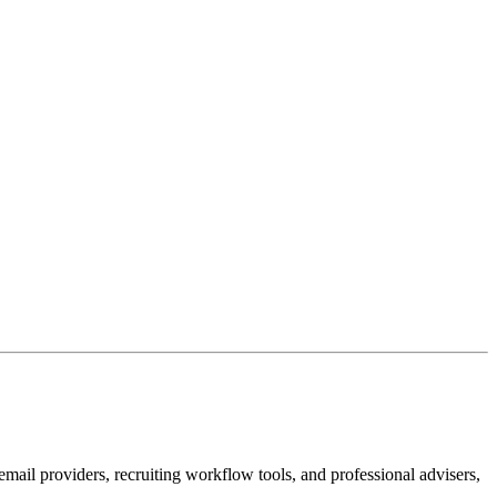
email providers, recruiting workflow tools, and professional advisers,