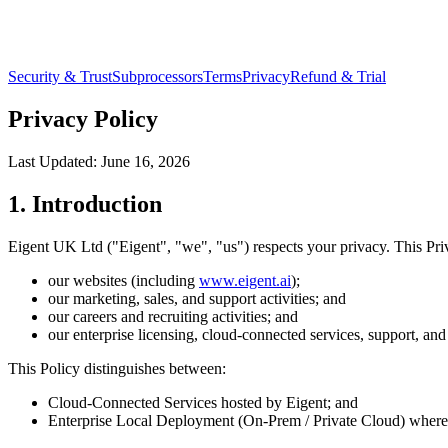
Security & Trust
Subprocessors
Terms
Privacy
Refund & Trial
Privacy Policy
Last Updated:
June 16, 2026
1. Introduction
Eigent UK Ltd ("Eigent", "we", "us") respects your privacy. This Pri
our websites (including
www.eigent.ai
);
our marketing, sales, and support activities; and
our careers and recruiting activities; and
our enterprise licensing, cloud-connected services, support, and
This Policy distinguishes between:
Cloud-Connected Services hosted by Eigent; and
Enterprise Local Deployment (On-Prem / Private Cloud) where E