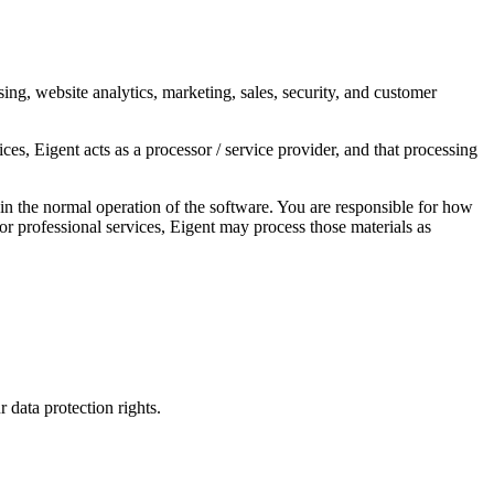
sing, website analytics, marketing, sales, security, and customer
s, Eigent acts as a processor / service provider, and that processing
n the normal operation of the software. You are responsible for how
 or professional services, Eigent may process those materials as
 data protection rights.