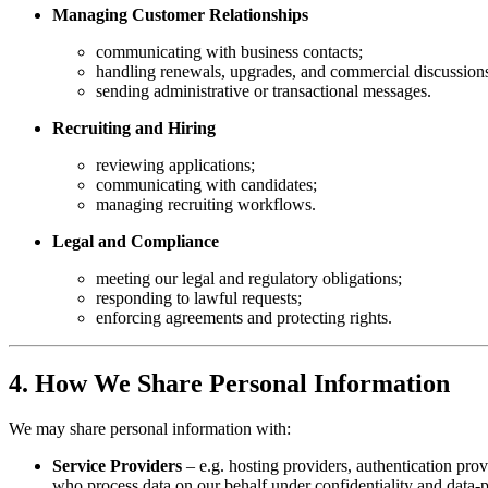
Managing Customer Relationships
communicating with business contacts;
handling renewals, upgrades, and commercial discussion
sending administrative or transactional messages.
Recruiting and Hiring
reviewing applications;
communicating with candidates;
managing recruiting workflows.
Legal and Compliance
meeting our legal and regulatory obligations;
responding to lawful requests;
enforcing agreements and protecting rights.
4. How We Share Personal Information
We may share personal information with:
Service Providers
– e.g. hosting providers, authentication prov
who process data on our behalf under confidentiality and data-p