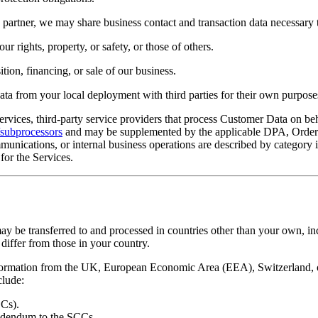
artner, we may share business contact and transaction data necessary to
r rights, property, or safety, or those of others.
tion, financing, or sale of our business.
ta from your local deployment with third parties for their own purpose
ervices, third-party service providers that process Customer Data on b
t/subprocessors
and may be supplemented by the applicable DPA, Order 
ommunications, or internal business operations are described by category 
for the Services.
 be transferred to and processed in countries other than your own, incl
differ from those in your country.
rmation from the UK, European Economic Area (EEA), Switzerland, or o
clude:
Cs).
ddendum to the SCCs.