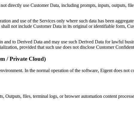
not directly use Customer Data, including prompts, inputs, outputs, files
ration and use of the Services only where such data has been aggregat
shall not include Customer Data in its original or identifiable form, C
st in and to Derived Data and may use such Derived Data for lawful busi
lization, provided that such use does not disclose Customer Confidentia
em / Private Cloud)
 environment. In the normal operation of the software, Eigent does not 
uts, Outputs, files, terminal logs, or browser automation content process