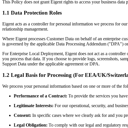
This Policy does not grant Eigent rights to access your business data 
1.1 Data Protection Roles
Eigent acts as a controller for personal information we process for our
relationship management.
Where Eigent processes Customer Data on behalf of an enterprise custo
is governed by the applicable Data Processing Addendum ("DPA") or 
For Enterprise Local Deployment, Eigent does not act as a controller
you process that data. If you choose to provide logs, screenshots, samp
Support Data under the applicable agreement or DPA.
1.2 Legal Basis for Processing (For EEA/UK/Switzerl
We process your personal information based on one or more of the fo
Performance of a Contract:
To provide the services you have
Legitimate Interests:
For our operational, security, and busine
Consent:
In specific cases where we clearly ask for and you pr
Legal Obligation:
To comply with our legal and regulatory resp