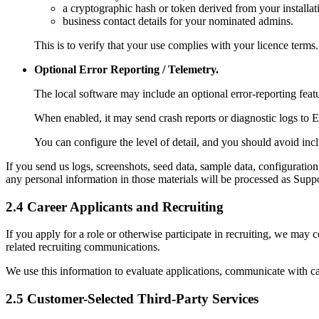
a cryptographic hash or token derived from your installa
business contact details for your nominated admins.
This is to verify that your use complies with your licence terms.
Optional Error Reporting / Telemetry.
The local software may include an optional error-reporting feat
When enabled, it may send crash reports or diagnostic logs to E
You can configure the level of detail, and you should avoid inc
If you send us logs, screenshots, seed data, sample data, configuration 
any personal information in those materials will be processed as Supp
2.4 Career Applicants and Recruiting
If you apply for a role or otherwise participate in recruiting, we may c
related recruiting communications.
We use this information to evaluate applications, communicate with c
2.5 Customer-Selected Third-Party Services