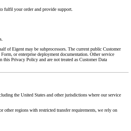
 fulfil your order and provide support.
s.
ehalf of Eigent may be subprocessors. The current public Customer
Form, or enterprise deployment documentation. Other service
in this Privacy Policy and are not treated as Customer Data
uding the United States and other jurisdictions where our service
ther regions with restricted transfer requirements, we rely on