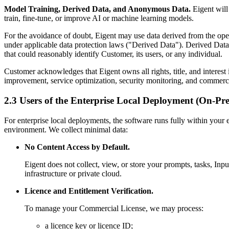
Model Training, Derived Data, and Anonymous Data.
Eigent will 
train, fine-tune, or improve AI or machine learning models.
For the avoidance of doubt, Eigent may use data derived from the ope
under applicable data protection laws ("Derived Data"). Derived Data 
that could reasonably identify Customer, its users, or any individual.
Customer acknowledges that Eigent owns all rights, title, and intere
improvement, service optimization, security monitoring, and commercia
2.3 Users of the Enterprise Local Deployment (On-Pr
For enterprise local deployments, the software runs fully within your
environment. We collect minimal data:
No Content Access by Default.
Eigent does not collect, view, or store your prompts, tasks, Inp
infrastructure or private cloud.
Licence and Entitlement Verification.
To manage your Commercial License, we may process:
a licence key or licence ID;