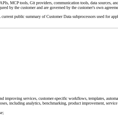
APIs, MCP tools, Git providers, communication tools, data sources, and
gured by the customer and are governed by the customer's own agreemen
A current public summary of Customer Data subprocessors used for applic
 and improving services, customer-specific workflows, templates, automat
oses, including analytics, benchmarking, product improvement, service 
se;