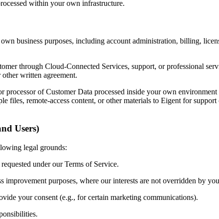
processed within your own infrastructure.
 own business purposes, including account administration, billing, licen
mer through Cloud-Connected Services, support, or professional service
other written agreement.
 or processor of Customer Data processed inside your own environment i
le files, remote-access content, or other materials to Eigent for support
and Users)
llowing legal grounds:
 requested under our Terms of Service.
ss improvement purposes, where our interests are not overridden by your
ovide your consent (e.g., for certain marketing communications).
onsibilities.