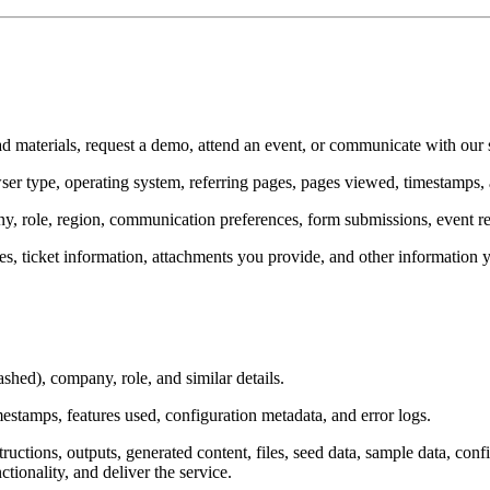
d materials, request a demo, attend an event, or communicate with our 
owser type, operating system, referring pages, pages viewed, timestamps,
, role, region, communication preferences, form submissions, event reg
es, ticket information, attachments you provide, and other information 
hed), company, role, and similar details.
mestamps, features used, configuration metadata, and error logs.
tructions, outputs, generated content, files, seed data, sample data, conf
tionality, and deliver the service.