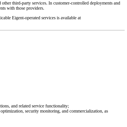
 other third-party services. In customer-controlled deployments and
ts with those providers.
able Eigent-operated services is available at
ions, and related service functionality;
optimization, security monitoring, and commercialization, as