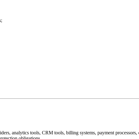
s;
iders, analytics tools, CRM tools, billing systems, payment processors, 
rotection obligations.