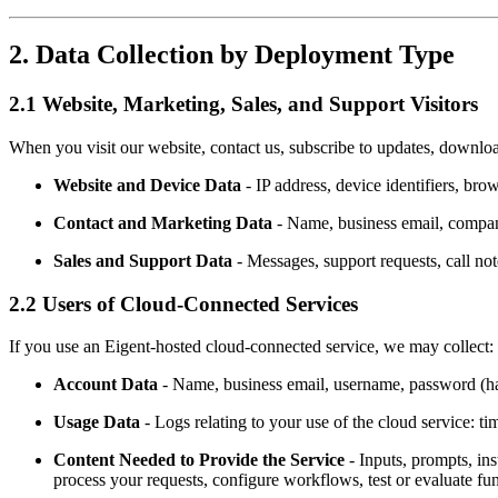
2. Data Collection by Deployment Type
2.1 Website, Marketing, Sales, and Support Visitors
When you visit our website, contact us, subscribe to updates, downloa
Website and Device Data
- IP address, device identifiers, br
Contact and Marketing Data
- Name, business email, company
Sales and Support Data
- Messages, support requests, call not
2.2 Users of Cloud-Connected Services
If you use an Eigent-hosted cloud-connected service, we may collect:
Account Data
- Name, business email, username, password (has
Usage Data
- Logs relating to your use of the cloud service: ti
Content Needed to Provide the Service
- Inputs, prompts, ins
process your requests, configure workflows, test or evaluate func