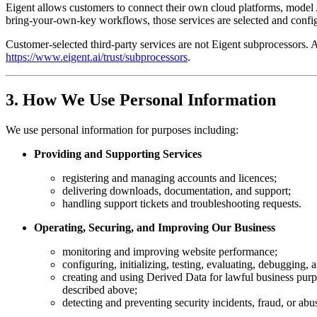
Eigent allows customers to connect their own cloud platforms, model 
bring-your-own-key workflows, those services are selected and confi
Customer-selected third-party services are not Eigent subprocessors. 
https://www.eigent.ai/trust/subprocessors
.
3. How We Use Personal Information
We use personal information for purposes including:
Providing and Supporting Services
registering and managing accounts and licences;
delivering downloads, documentation, and support;
handling support tickets and troubleshooting requests.
Operating, Securing, and Improving Our Business
monitoring and improving website performance;
configuring, initializing, testing, evaluating, debugging,
creating and using Derived Data for lawful business purp
described above;
detecting and preventing security incidents, fraud, or abu