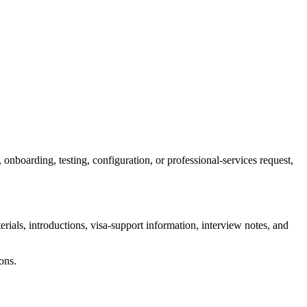
, onboarding, testing, configuration, or professional-services request,
terials, introductions, visa-support information, interview notes, and
ons.