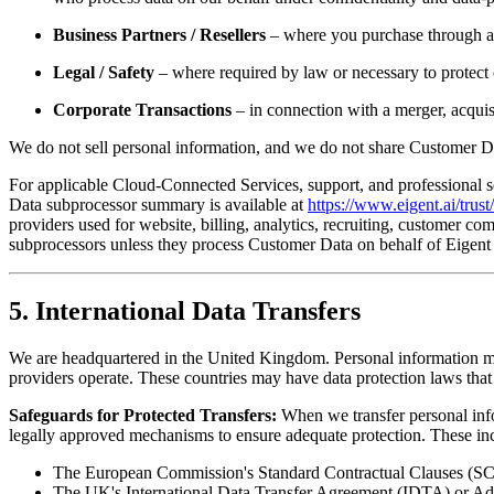
Business Partners / Resellers
– where you purchase through a p
Legal / Safety
– where required by law or necessary to protect ou
Corporate Transactions
– in connection with a merger, acquisi
We do not sell personal information, and we do not share Customer Da
For applicable Cloud-Connected Services, support, and professional s
Data subprocessor summary is available at
https://www.eigent.ai/trus
providers used for website, billing, analytics, recruiting, customer c
subprocessors unless they process Customer Data on behalf of Eigent 
5. International Data Transfers
We are headquartered in the United Kingdom. Personal information may
providers operate. These countries may have data protection laws that 
Safeguards for Protected Transfers:
When we transfer personal info
legally approved mechanisms to ensure adequate protection. These in
The European Commission's Standard Contractual Clauses (SC
The UK's International Data Transfer Agreement (IDTA) or A