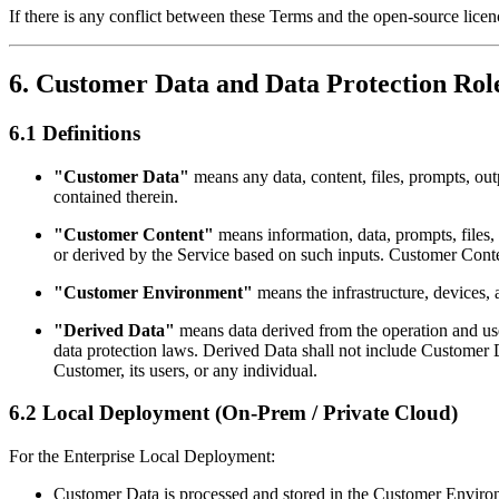
If there is any conflict between these Terms and the open-source licen
6. Customer Data and Data Protection Rol
6.1 Definitions
"Customer Data"
means any data, content, files, prompts, out
contained therein.
"Customer Content"
means information, data, prompts, files, 
or derived by the Service based on such inputs. Customer Cont
"Customer Environment"
means the infrastructure, devices,
"Derived Data"
means data derived from the operation and us
data protection laws. Derived Data shall not include Customer D
Customer, its users, or any individual.
6.2 Local Deployment (On-Prem / Private Cloud)
For the Enterprise Local Deployment:
Customer Data is processed and stored in the Customer Enviro