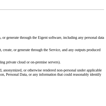
h, or generate through the Eigent software, including any personal data
it, create, or generate through the Service, and any outputs produced
ing private cloud or on-premise servers).
ed, anonymized, or otherwise rendered non-personal under applicable
ion, Personal Data, or any information that could reasonably identify