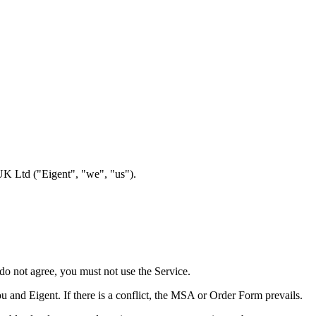
UK Ltd ("Eigent", "we", "us").
 do not agree, you must not use the Service.
nd Eigent. If there is a conflict, the MSA or Order Form prevails.