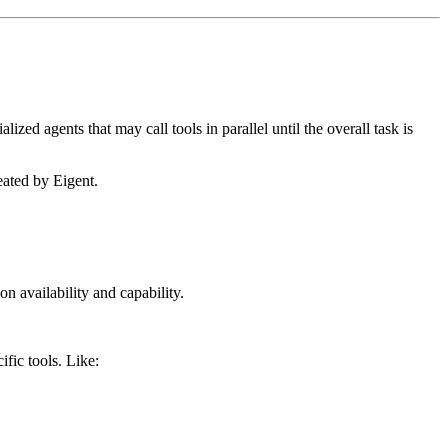
zed agents that may call tools in parallel until the overall task is
reated by Eigent.
on availability and capability.
fic tools. Like: