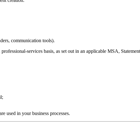
nt creation.
iders, communication tools).
 professional-services basis, as set out in an applicable MSA, Statem
l;
.
are used in your business processes.