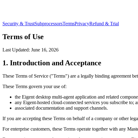
Security & Trust
Subprocessors
Terms
Privacy
Refund & Trial
Terms of Use
Last Updated:
June 16, 2026
1. Introduction and Acceptance
These Terms of Service ("Terms") are a legally binding agreement be
These Terms govern your use of:
the Eigent desktop multi-agent application and related compone
any Eigent-hosted cloud-connected services you subscribe to; 
associated documentation and support channels.
If you are accepting these Terms on behalf of a company or other legal 
For enterprise customers, these Terms operate together with any Mas