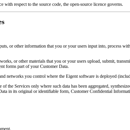
ce with respect to the source code, the open-source licence governs.
es
puts, or other information that you or your users input into, process wit
works, or other materials that you or your users upload, submit, transm
ent forms part of your Customer Data.
 and networks you control where the Eigent software is deployed (includ
e of the Services only where such data has been aggregated, synthesiz
ata in its original or identifiable form, Customer Confidential Informat
nment.