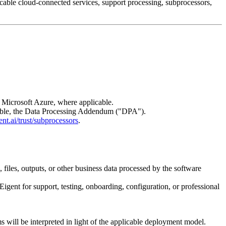
able cloud-connected services, support processing, subprocessors,
 Microsoft Azure, where applicable.
icable, the Data Processing Addendum ("DPA").
nt.ai/trust/subprocessors
.
 files, outputs, or other business data processed by the software
 Eigent for support, testing, onboarding, configuration, or professional
 will be interpreted in light of the applicable deployment model.