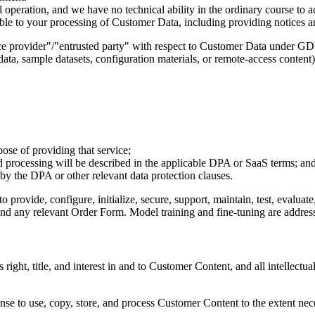
 operation, and we have no technical ability in the ordinary course to
ble to your processing of Customer Data, including providing notices an
vice provider"/"entrusted party" with respect to Customer Data under 
ata, sample datasets, configuration materials, or remote-access content)
ose of providing that service;
cted processing will be described in the applicable DPA or SaaS terms; an
 by the DPA or other relevant data protection clauses.
provide, configure, initialize, secure, support, maintain, test, evaluate
and any relevant Order Form. Model training and fine-tuning are address
s right, title, and interest in and to Customer Content, and all intellect
nse to use, copy, store, and process Customer Content to the extent nec