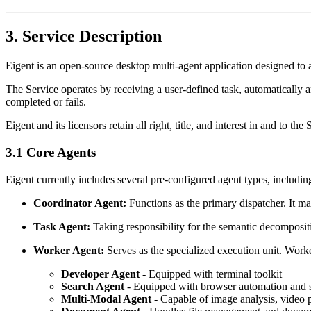
3. Service Description
Eigent is an open-source desktop multi-agent application designed to
The Service operates by receiving a user-defined task, automatically ana
completed or fails.
Eigent and its licensors retain all right, title, and interest in and t
3.1 Core Agents
Eigent currently includes several pre-configured agent types, includin
Coordinator Agent:
Functions as the primary dispatcher. It mai
Task Agent:
Taking responsibility for the semantic decompositi
Worker Agent:
Serves as the specialized execution unit. Work
Developer Agent
- Equipped with terminal toolkit
Search Agent
- Equipped with browser automation and 
Multi-Modal Agent
- Capable of image analysis, video 