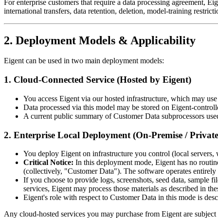
For enterprise customers that require a data processing agreement, 
international transfers, data retention, deletion, model-training restri
2. Deployment Models & Applicability
Eigent can be used in two main deployment models:
1. Cloud-Connected Service (Hosted by Eigent)
You access Eigent via our hosted infrastructure, which may us
Data processed via this model may be stored on Eigent-controll
A current public summary of Customer Data subprocessors used f
2. Enterprise Local Deployment (On-Premise / Privat
You deploy Eigent on infrastructure you control (local servers, 
Critical Notice:
In this deployment mode, Eigent has no routine a
(collectively, "Customer Data"). The software operates entirely
If you choose to provide logs, screenshots, seed data, sample fil
services, Eigent may process those materials as described in t
Eigent's role with respect to Customer Data in this mode is desc
Any cloud-hosted services you may purchase from Eigent are subject to