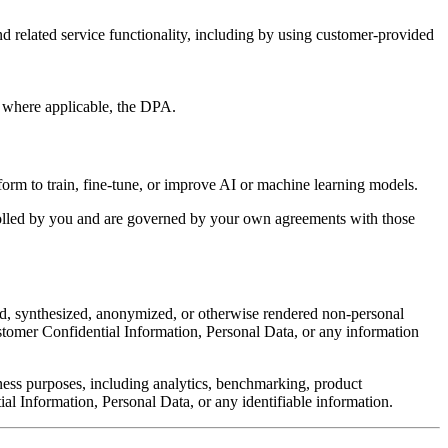
and related service functionality, including by using customer-provided
d, where applicable, the DPA.
e form to train, fine-tune, or improve AI or machine learning models.
trolled by you and are governed by your own agreements with those
ed, synthesized, anonymized, or otherwise rendered non-personal
ustomer Confidential Information, Personal Data, or any information
ness purposes, including analytics, benchmarking, product
l Information, Personal Data, or any identifiable information.