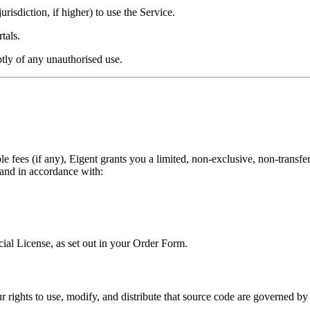
urisdiction, if higher) to use the Service.
tals.
ptly of any unauthorised use.
fees (if any), Eigent grants you a limited, non-exclusive, non-transfera
 and in accordance with:
al License, as set out in your Order Form.
 rights to use, modify, and distribute that source code are governed by 