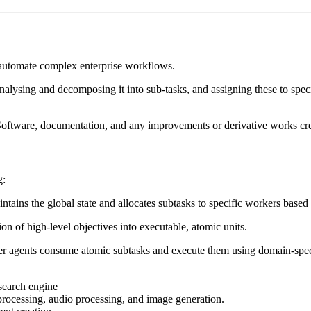
 automate complex enterprise workflows.
lysing and decomposing it into sub-tasks, and assigning these to speciali
o the Software, documentation, and any improvements or derivative works c
g:
ntains the global state and allocates subtasks to specific workers based 
on of high-level objectives into executable, atomic units.
er agents consume atomic subtasks and execute them using domain-speci
search engine
processing, audio processing, and image generation.