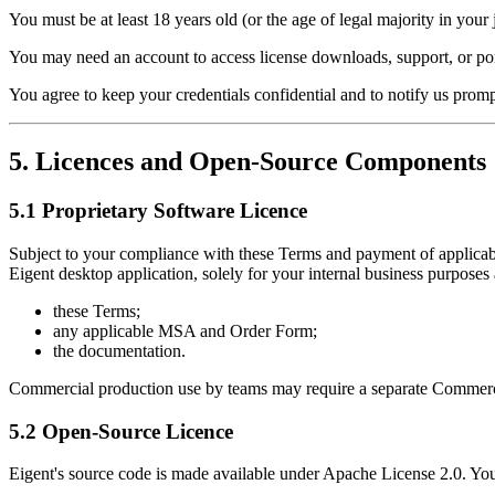
You must be at least 18 years old (or the age of legal majority in your j
You may need an account to access license downloads, support, or por
You agree to keep your credentials confidential and to notify us prom
5. Licences and Open-Source Components
5.1 Proprietary Software Licence
Subject to your compliance with these Terms and payment of applicable 
Eigent desktop application, solely for your internal business purposes
these Terms;
any applicable MSA and Order Form;
the documentation.
Commercial production use by teams may require a separate Commerci
5.2 Open-Source Licence
Eigent's source code is made available under Apache License 2.0. Your