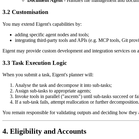
Document Agent
- Handles file management and docume
3.2 Customisation
You may extend Eigent's capabilities by:
adding specific agent nodes and tools;
integrating third-party tools and APIs (e.g. MCP tools, Git prov
Eigent may provide custom development and integration services on a
3.3 Task Execution Logic
When you submit a task, Eigent's planner will:
Analyse the task and decompose it into sub-tasks;
Assign sub-tasks to appropriate agents;
Invoke tools in parallel ("ascents") until sub-tasks succeed or fai
If a sub-task fails, attempt reallocation or further decomposition
You remain responsible for validating outputs and deciding how they 
4. Eligibility and Accounts