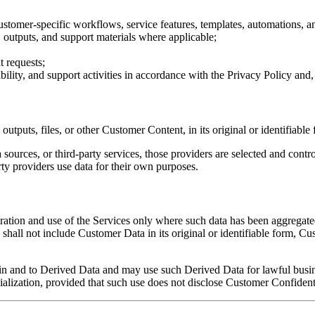
 customer-specific workflows, service features, templates, automations, 
, outputs, and support materials where applicable;
 requests;
bility, and support activities in accordance with the Privacy Policy an
outputs, files, or other Customer Content, in its original or identifiabl
ources, or third-party services, those providers are selected and con
ty providers use data for their own purposes.
ration and use of the Services only where such data has been aggregat
shall not include Customer Data in its original or identifiable form, C
st in and to Derived Data and may use such Derived Data for lawful busi
lization, provided that such use does not disclose Customer Confidentia