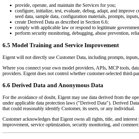
provide, operate, and maintain the Services for you;
configure, initialize, test, evaluate, debug, adapt, and improve
seed data, sample data, configuration materials, prompts, inputs
create Derived Data as described in Section 6.6;
comply with applicable law or respond to legitimate government
perform security monitoring, debugging, abuse prevention, relia
6.5 Model Training and Service Improvement
Eigent will not directly use Customer Data, including prompts, inputs, 
Where you connect your own model providers, APIs, MCP tools, data s
providers. Eigent does not control whether customer-selected third-par
6.6 Derived Data and Anonymous Data
For the avoidance of doubt, Eigent may use data derived from the ope
under applicable data protection laws ("Derived Data"). Derived Data 
that could reasonably identify Customer, its users, or any individual.
Customer acknowledges that Eigent owns all rights, title, and intere
improvement, service optimization, security monitoring, and commercia