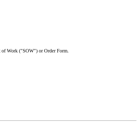
ent of Work ("SOW") or Order Form.