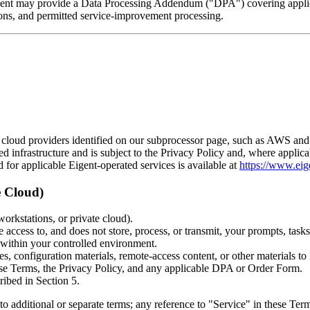
Eigent may provide a Data Processing Addendum ("DPA") covering applic
ctions, and permitted service-improvement processing.
e cloud providers identified on our subprocessor page, such as AWS and
ed infrastructure and is subject to the Privacy Policy and, where appl
or applicable Eigent-operated services is available at
https://www.eige
e Cloud)
workstations, or private cloud).
ccess to, and does not store, process, or transmit, your prompts, tasks,
 within your controlled environment.
es, configuration materials, remote-access content, or other materials to
hese Terms, the Privacy Policy, and any applicable DPA or Order Form.
ribed in Section 5.
 additional or separate terms; any reference to "Service" in these Terms