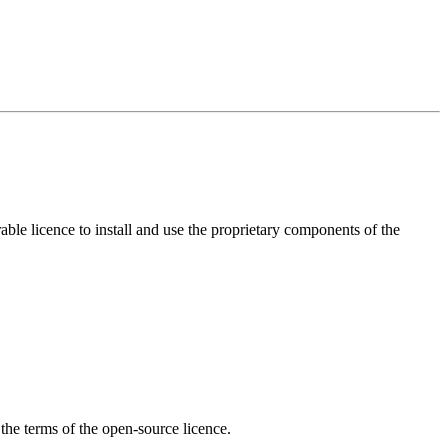
ble licence to install and use the proprietary components of the
the terms of the open-source licence.