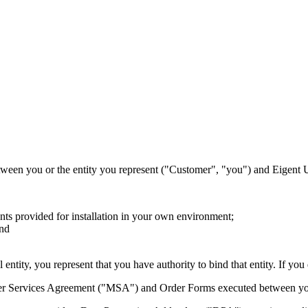
tween you or the entity you represent ("Customer", "you") and Eigent 
nts provided for installation in your own environment;
and
entity, you represent that you have authority to bind that entity. If you
ter Services Agreement ("MSA") and Order Forms executed between you a