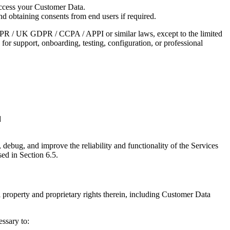
 access your Customer Data.
d obtaining consents from end users if required.
GDPR / UK GDPR / CCPA / APPI or similar laws, except to the limited
 for support, onboarding, testing, configuration, or professional
d
, debug, and improve the reliability and functionality of the Services
ed in Section 6.5.
ual property and proprietary rights therein, including Customer Data
essary to: