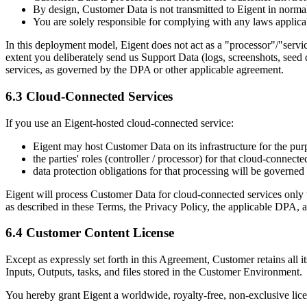
By design, Customer Data is not transmitted to Eigent in normal
You are solely responsible for complying with any laws applica
In this deployment model, Eigent does not act as a "processor"/"ser
extent you deliberately send us Support Data (logs, screenshots, seed d
services, as governed by the DPA or other applicable agreement.
6.3 Cloud-Connected Services
If you use an Eigent-hosted cloud-connected service:
Eigent may host Customer Data on its infrastructure for the purp
the parties' roles (controller / processor) for that cloud-conne
data protection obligations for that processing will be governed
Eigent will process Customer Data for cloud-connected services only to 
as described in these Terms, the Privacy Policy, the applicable DPA, 
6.4 Customer Content License
Except as expressly set forth in this Agreement, Customer retains all it
Inputs, Outputs, tasks, and files stored in the Customer Environment.
You hereby grant Eigent a worldwide, royalty-free, non-exclusive lice