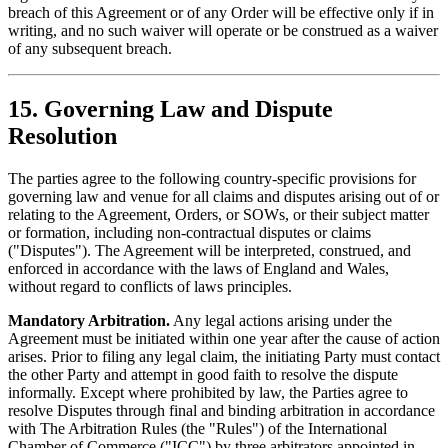
breach of this Agreement or of any Order will be effective only if in
writing, and no such waiver will operate or be construed as a waiver
of any subsequent breach.
15. Governing Law and Dispute
Resolution
The parties agree to the following country-specific provisions for
governing law and venue for all claims and disputes arising out of or
relating to the Agreement, Orders, or SOWs, or their subject matter
or formation, including non-contractual disputes or claims
("Disputes"). The Agreement will be interpreted, construed, and
enforced in accordance with the laws of England and Wales,
without regard to conflicts of laws principles.
Mandatory Arbitration.
Any legal actions arising under the
Agreement must be initiated within one year after the cause of action
arises. Prior to filing any legal claim, the initiating Party must contact
the other Party and attempt in good faith to resolve the dispute
informally. Except where prohibited by law, the Parties agree to
resolve Disputes through final and binding arbitration in accordance
with The Arbitration Rules (the "Rules") of the International
Chamber of Commerce ("ICC") by three arbitrators appointed in