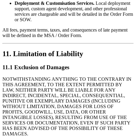
Deployment & Customisation Services.
Local deployment
support, custom agent development, and other professional
services are chargeable and will be detailed in the Order Form
or SOW.
All fees, payment terms, taxes, and consequences of late payment
will be defined in the MSA / Order Form.
11. Limitation of Liability
11.1 Exclusion of Damages
NOTWITHSTANDING ANYTHING TO THE CONTRARY IN
THIS AGREEMENT, TO THE EXTENT PERMITTED BY
LAW, NEITHER PARTY WILL BE LIABLE FOR ANY
INDIRECT, INCIDENTAL, SPECIAL, CONSEQUENTIAL,
PUNITIVE OR EXEMPLARY DAMAGES (INCLUDING
WITHOUT LIMITATION, DAMAGES FOR LOSS OF
PROFITS, GOODWILL, USE, DATA, OR OTHER
INTANGIBLE LOSSES), RESULTING FROM USE OF THE
SERVICES OR DOCUMENTATION, EVEN IF SUCH PARTY
HAS BEEN ADVISED OF THE POSSIBILITY OF THESE
DAMAGES.