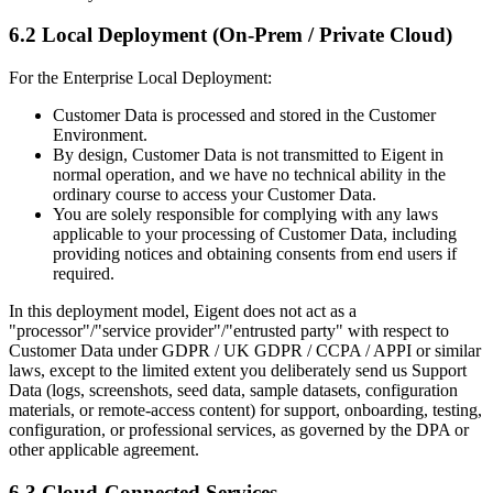
6.2 Local Deployment (On-Prem / Private Cloud)
For the Enterprise Local Deployment:
Customer Data is processed and stored in the Customer
Environment.
By design, Customer Data is not transmitted to Eigent in
normal operation, and we have no technical ability in the
ordinary course to access your Customer Data.
You are solely responsible for complying with any laws
applicable to your processing of Customer Data, including
providing notices and obtaining consents from end users if
required.
In this deployment model, Eigent does not act as a
"processor"/"service provider"/"entrusted party" with respect to
Customer Data under GDPR / UK GDPR / CCPA / APPI or similar
laws, except to the limited extent you deliberately send us Support
Data (logs, screenshots, seed data, sample datasets, configuration
materials, or remote-access content) for support, onboarding, testing,
configuration, or professional services, as governed by the DPA or
other applicable agreement.
6.3 Cloud-Connected Services