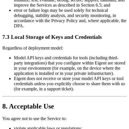
improve the Services as described in Section 6.5; and
error or failure logs may be used solely for technical
debugging, stability analysis, and security monitoring, in
accordance with the Privacy Policy and, where applicable, the
DPA.
7.3 Local Storage of Keys and Credentials
Regardless of deployment model:
Model API keys and credentials for tools (including third-
party integrations) that you configure within Eigent are stored
in your environment (for example, on the device where the
application is installed or in your private infrastructure).
Eigent does not receive or store your model API keys or tool
credentials unless you explicitly choose to share them with us
(for example, in a support ticket).
8. Acceptable Use
You agree not to use the Service to:
violate applicable laws or regulations;