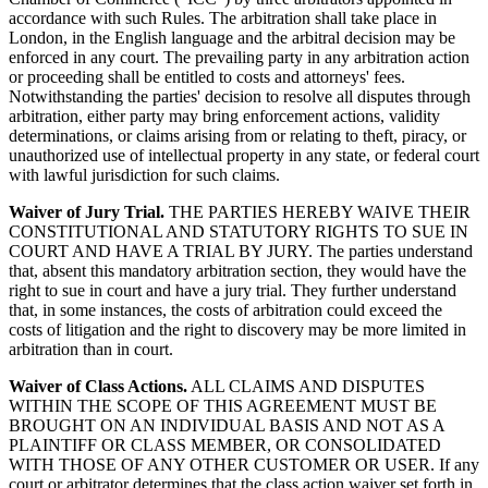
accordance with such Rules. The arbitration shall take place in
London, in the English language and the arbitral decision may be
enforced in any court. The prevailing party in any arbitration action
or proceeding shall be entitled to costs and attorneys' fees.
Notwithstanding the parties' decision to resolve all disputes through
arbitration, either party may bring enforcement actions, validity
determinations, or claims arising from or relating to theft, piracy, or
unauthorized use of intellectual property in any state, or federal court
with lawful jurisdiction for such claims.
Waiver of Jury Trial.
THE PARTIES HEREBY WAIVE THEIR
CONSTITUTIONAL AND STATUTORY RIGHTS TO SUE IN
COURT AND HAVE A TRIAL BY JURY. The parties understand
that, absent this mandatory arbitration section, they would have the
right to sue in court and have a jury trial. They further understand
that, in some instances, the costs of arbitration could exceed the
costs of litigation and the right to discovery may be more limited in
arbitration than in court.
Waiver of Class Actions.
ALL CLAIMS AND DISPUTES
WITHIN THE SCOPE OF THIS AGREEMENT MUST BE
BROUGHT ON AN INDIVIDUAL BASIS AND NOT AS A
PLAINTIFF OR CLASS MEMBER, OR CONSOLIDATED
WITH THOSE OF ANY OTHER CUSTOMER OR USER. If any
court or arbitrator determines that the class action waiver set forth in