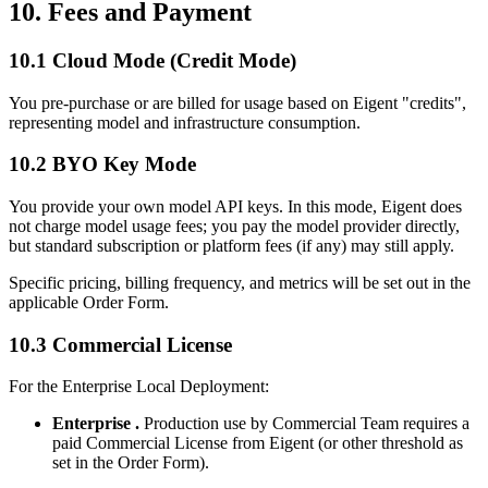
10. Fees and Payment
10.1 Cloud Mode (Credit Mode)
You pre-purchase or are billed for usage based on Eigent "credits",
representing model and infrastructure consumption.
10.2 BYO Key Mode
You provide your own model API keys. In this mode, Eigent does
not charge model usage fees; you pay the model provider directly,
but standard subscription or platform fees (if any) may still apply.
Specific pricing, billing frequency, and metrics will be set out in the
applicable Order Form.
10.3 Commercial License
For the Enterprise Local Deployment:
Enterprise .
Production use by Commercial Team requires a
paid Commercial License from Eigent (or other threshold as
set in the Order Form).