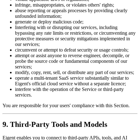
infringe, misappropriates, or violates others' rights;
abuse reporting or appeals processes by providing clearly
unfounded information;
generate or deploy malicious code;
Interfering with or disrupting our services, including
bypassing any rate limits or restrictions, or circumventing any
protective measures or security mitigations implemented in
our services;
circumvent or attempt to defeat security or usage controls;
attempt or assist anyone to reverse engineer, decompile, or
probe the source code or fundamental components of our
services;
modify, copy, rent, sell, or distribute any part of our services;
operate a multi-tenant SaaS service substantially similar to
Eigent's official cloud service without a separate licence;
interfere with the operation of the Service or third-party
services.
You are responsible for your users' compliance with this Section.
9. Third-Party Tools and Models
Eigent enables you to connect to third-party APIs, tools, and AI