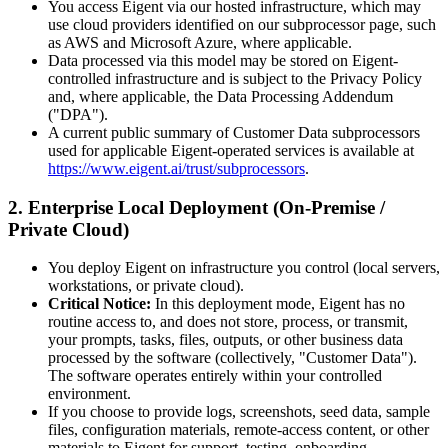
You access Eigent via our hosted infrastructure, which may
use cloud providers identified on our subprocessor page, such
as AWS and Microsoft Azure, where applicable.
Data processed via this model may be stored on Eigent-
controlled infrastructure and is subject to the Privacy Policy
and, where applicable, the Data Processing Addendum
("DPA").
A current public summary of Customer Data subprocessors
used for applicable Eigent-operated services is available at
https://www.eigent.ai/trust/subprocessors
.
2. Enterprise Local Deployment (On-Premise /
Private Cloud)
You deploy Eigent on infrastructure you control (local servers,
workstations, or private cloud).
Critical Notice:
In this deployment mode, Eigent has no
routine access to, and does not store, process, or transmit,
your prompts, tasks, files, outputs, or other business data
processed by the software (collectively, "Customer Data").
The software operates entirely within your controlled
environment.
If you choose to provide logs, screenshots, seed data, sample
files, configuration materials, remote-access content, or other
materials to Eigent for support, testing, onboarding,