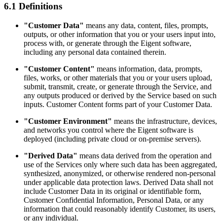
6.1 Definitions
"Customer Data"
means any data, content, files, prompts,
outputs, or other information that you or your users input into,
process with, or generate through the Eigent software,
including any personal data contained therein.
"Customer Content"
means information, data, prompts,
files, works, or other materials that you or your users upload,
submit, transmit, create, or generate through the Service, and
any outputs produced or derived by the Service based on such
inputs. Customer Content forms part of your Customer Data.
"Customer Environment"
means the infrastructure, devices,
and networks you control where the Eigent software is
deployed (including private cloud or on-premise servers).
"Derived Data"
means data derived from the operation and
use of the Services only where such data has been aggregated,
synthesized, anonymized, or otherwise rendered non-personal
under applicable data protection laws. Derived Data shall not
include Customer Data in its original or identifiable form,
Customer Confidential Information, Personal Data, or any
information that could reasonably identify Customer, its users,
or any individual.