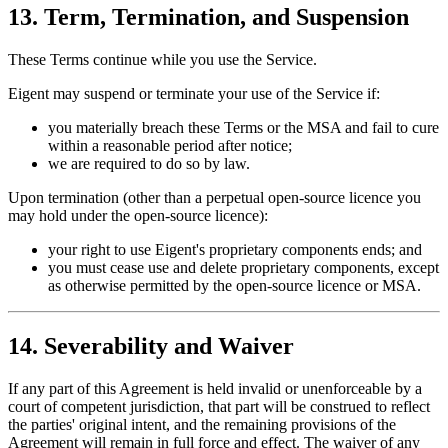
13. Term, Termination, and Suspension
These Terms continue while you use the Service.
Eigent may suspend or terminate your use of the Service if:
you materially breach these Terms or the MSA and fail to cure
within a reasonable period after notice;
we are required to do so by law.
Upon termination (other than a perpetual open-source licence you
may hold under the open-source licence):
your right to use Eigent's proprietary components ends; and
you must cease use and delete proprietary components, except
as otherwise permitted by the open-source licence or MSA.
14. Severability and Waiver
If any part of this Agreement is held invalid or unenforceable by a
court of competent jurisdiction, that part will be construed to reflect
the parties' original intent, and the remaining provisions of the
Agreement will remain in full force and effect. The waiver of any