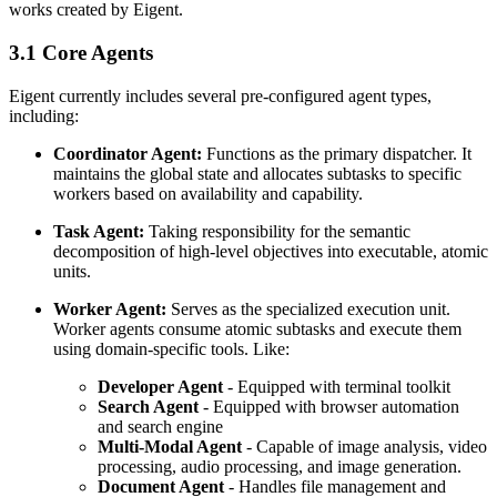
works created by Eigent.
3.1 Core Agents
Eigent currently includes several pre-configured agent types,
including:
Coordinator Agent:
Functions as the primary dispatcher. It
maintains the global state and allocates subtasks to specific
workers based on availability and capability.
Task Agent:
Taking responsibility for the semantic
decomposition of high-level objectives into executable, atomic
units.
Worker Agent:
Serves as the specialized execution unit.
Worker agents consume atomic subtasks and execute them
using domain-specific tools. Like:
Developer Agent
- Equipped with terminal toolkit
Search Agent
- Equipped with browser automation
and search engine
Multi-Modal Agent
- Capable of image analysis, video
processing, audio processing, and image generation.
Document Agent
- Handles file management and