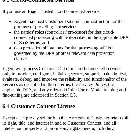
If you use an Eigent-hosted cloud-connected service:
Eigent may host Customer Data on its infrastructure for the
purpose of providing that service;
the parties' roles (controller / processor) for that cloud-
connected processing will be described in the applicable DPA
or SaaS terms; and
data protection obligations for that processing will be
governed by the DPA or other relevant data protection
clauses.
Eigent will process Customer Data for cloud-connected services
only to provide, configure, initialize, secure, support, maintain, test,
evaluate, debug, and improve the reliability and functionality of the
Services as described in these Terms, the Privacy Policy, the
applicable DPA, and any relevant Order Form. Model training and
fine-tuning are addressed in Section 6.5.
6.4 Customer Content License
Except as expressly set forth in this Agreement, Customer retains all
its right, title, and interest in and to Customer Content, and all
intellectual property and proprietary rights therein, including