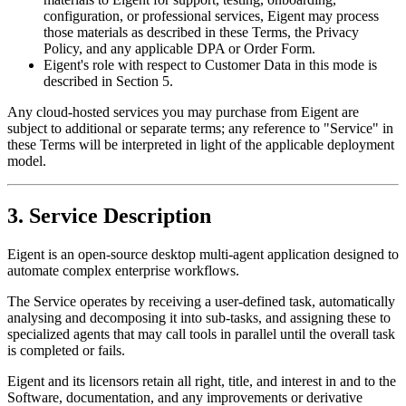
configuration, or professional services, Eigent may process
those materials as described in these Terms, the Privacy
Policy, and any applicable DPA or Order Form.
Eigent's role with respect to Customer Data in this mode is
described in Section 5.
Any cloud-hosted services you may purchase from Eigent are
subject to additional or separate terms; any reference to "Service" in
these Terms will be interpreted in light of the applicable deployment
model.
3. Service Description
Eigent is an open-source desktop multi-agent application designed to
automate complex enterprise workflows.
The Service operates by receiving a user-defined task, automatically
analysing and decomposing it into sub-tasks, and assigning these to
specialized agents that may call tools in parallel until the overall task
is completed or fails.
Eigent and its licensors retain all right, title, and interest in and to the
Software, documentation, and any improvements or derivative