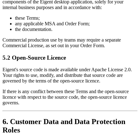
components of the Eigent desktop application, solely for your
internal business purposes and in accordance with:
these Terms;
any applicable MSA and Order Form;
the documentation.
Commercial production use by teams may require a separate
Commercial License, as set out in your Order Form.
5.2 Open-Source Licence
Eigent's source code is made available under Apache License 2.0.
Your rights to use, modify, and distribute that source code are
governed by the terms of the open-source licence.
If there is any conflict between these Terms and the open-source
licence with respect to the source code, the open-source licence
governs.
6. Customer Data and Data Protection
Roles