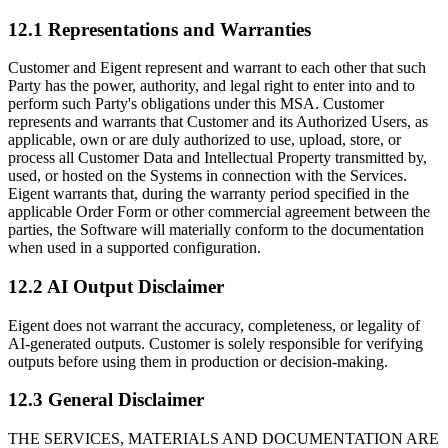
12.1 Representations and Warranties
Customer and Eigent represent and warrant to each other that such
Party has the power, authority, and legal right to enter into and to
perform such Party's obligations under this MSA. Customer
represents and warrants that Customer and its Authorized Users, as
applicable, own or are duly authorized to use, upload, store, or
process all Customer Data and Intellectual Property transmitted by,
used, or hosted on the Systems in connection with the Services.
Eigent warrants that, during the warranty period specified in the
applicable Order Form or other commercial agreement between the
parties, the Software will materially conform to the documentation
when used in a supported configuration.
12.2 AI Output Disclaimer
Eigent does not warrant the accuracy, completeness, or legality of
AI-generated outputs. Customer is solely responsible for verifying
outputs before using them in production or decision-making.
12.3 General Disclaimer
THE SERVICES, MATERIALS AND DOCUMENTATION ARE