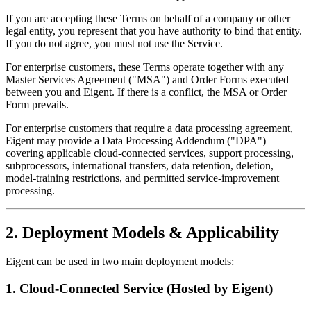
If you are accepting these Terms on behalf of a company or other
legal entity, you represent that you have authority to bind that entity.
If you do not agree, you must not use the Service.
For enterprise customers, these Terms operate together with any
Master Services Agreement ("MSA") and Order Forms executed
between you and Eigent. If there is a conflict, the MSA or Order
Form prevails.
For enterprise customers that require a data processing agreement,
Eigent may provide a Data Processing Addendum ("DPA")
covering applicable cloud-connected services, support processing,
subprocessors, international transfers, data retention, deletion,
model-training restrictions, and permitted service-improvement
processing.
2. Deployment Models & Applicability
Eigent can be used in two main deployment models:
1. Cloud-Connected Service (Hosted by Eigent)