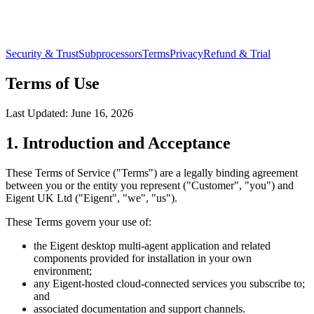
Security & Trust
Subprocessors
Terms
Privacy
Refund & Trial
Terms of Use
Last Updated:
June 16, 2026
1. Introduction and Acceptance
These Terms of Service ("Terms") are a legally binding agreement
between you or the entity you represent ("Customer", "you") and
Eigent UK Ltd ("Eigent", "we", "us").
These Terms govern your use of:
the Eigent desktop multi-agent application and related
components provided for installation in your own
environment;
any Eigent-hosted cloud-connected services you subscribe to;
and
associated documentation and support channels.