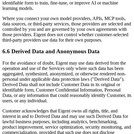
identifiable form to train, fine-tune, or improve AI or machine
learning models.
Where you connect your own model providers, APIs, MCP tools,
data sources, or third-party services, those providers are selected and
controlled by you and are governed by your own agreements with
those providers. Eigent does not control whether customer-selected
third-party providers use data for their own purposes.
6.6 Derived Data and Anonymous Data
For the avoidance of doubt, Eigent may use data derived from the
operation and use of the Services only where such data has been
aggregated, synthesized, anonymized, or otherwise rendered non-
personal under applicable data protection laws ("Derived Data").
Derived Data shall not include Customer Data in its original or
identifiable form, Customer Confidential Information, Personal
Data, or any information that could reasonably identify Customer, its
users, or any individual.
Customer acknowledges that Eigent owns all rights, title, and
interest in and to Derived Data and may use such Derived Data for
lawful business purposes, including analytics, benchmarking,
product improvement, service optimization, security monitoring, and
commercialization, provided that such use does not disclose