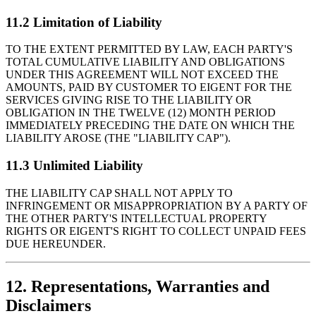
11.2 Limitation of Liability
TO THE EXTENT PERMITTED BY LAW, EACH PARTY'S
TOTAL CUMULATIVE LIABILITY AND OBLIGATIONS
UNDER THIS AGREEMENT WILL NOT EXCEED THE
AMOUNTS, PAID BY CUSTOMER TO EIGENT FOR THE
SERVICES GIVING RISE TO THE LIABILITY OR
OBLIGATION IN THE TWELVE (12) MONTH PERIOD
IMMEDIATELY PRECEDING THE DATE ON WHICH THE
LIABILITY AROSE (THE "LIABILITY CAP").
11.3 Unlimited Liability
THE LIABILITY CAP SHALL NOT APPLY TO
INFRINGEMENT OR MISAPPROPRIATION BY A PARTY OF
THE OTHER PARTY'S INTELLECTUAL PROPERTY
RIGHTS OR EIGENT'S RIGHT TO COLLECT UNPAID FEES
DUE HEREUNDER.
12. Representations, Warranties and
Disclaimers