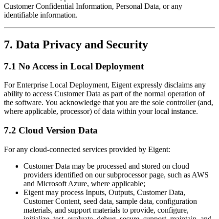
Customer Confidential Information, Personal Data, or any
identifiable information.
7. Data Privacy and Security
7.1 No Access in Local Deployment
For Enterprise Local Deployment, Eigent expressly disclaims any
ability to access Customer Data as part of the normal operation of
the software. You acknowledge that you are the sole controller (and,
where applicable, processor) of data within your local instance.
7.2 Cloud Version Data
For any cloud-connected services provided by Eigent:
Customer Data may be processed and stored on cloud
providers identified on our subprocessor page, such as AWS
and Microsoft Azure, where applicable;
Eigent may process Inputs, Outputs, Customer Data,
Customer Content, seed data, sample data, configuration
materials, and support materials to provide, configure,
initialize, test, evaluate, debug, secure, support, maintain, and