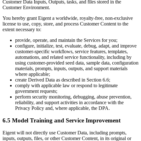
Customer Data Inputs, Outputs, tasks, and files stored in the
Customer Environment.
You hereby grant Eigent a worldwide, royalty-free, non-exclusive
license to use, copy, store, and process Customer Content to the
extent necessary to:
provide, operate, and maintain the Services for you;
configure, initialize, test, evaluate, debug, adapt, and improve
customer-specific workflows, service features, templates,
automations, and related service functionality, including by
using customer-provided seed data, sample data, configuration
materials, prompts, inputs, outputs, and support materials
where applicable;
create Derived Data as described in Section 6.6;
comply with applicable law or respond to legitimate
government requests;
perform security monitoring, debugging, abuse prevention,
reliability, and support activities in accordance with the
Privacy Policy and, where applicable, the DPA.
6.5 Model Training and Service Improvement
Eigent will not directly use Customer Data, including prompts,
inputs, outputs, files, or other Customer Content, in its original or