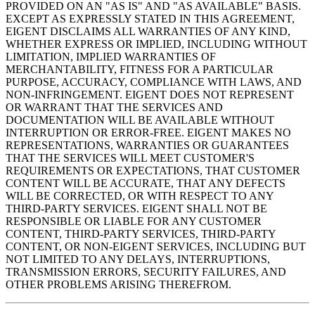
PROVIDED ON AN "AS IS" AND "AS AVAILABLE" BASIS.
EXCEPT AS EXPRESSLY STATED IN THIS AGREEMENT,
EIGENT DISCLAIMS ALL WARRANTIES OF ANY KIND,
WHETHER EXPRESS OR IMPLIED, INCLUDING WITHOUT
LIMITATION, IMPLIED WARRANTIES OF
MERCHANTABILITY, FITNESS FOR A PARTICULAR
PURPOSE, ACCURACY, COMPLIANCE WITH LAWS, AND
NON-INFRINGEMENT. EIGENT DOES NOT REPRESENT
OR WARRANT THAT THE SERVICES AND
DOCUMENTATION WILL BE AVAILABLE WITHOUT
INTERRUPTION OR ERROR-FREE. EIGENT MAKES NO
REPRESENTATIONS, WARRANTIES OR GUARANTEES
THAT THE SERVICES WILL MEET CUSTOMER'S
REQUIREMENTS OR EXPECTATIONS, THAT CUSTOMER
CONTENT WILL BE ACCURATE, THAT ANY DEFECTS
WILL BE CORRECTED, OR WITH RESPECT TO ANY
THIRD-PARTY SERVICES. EIGENT SHALL NOT BE
RESPONSIBLE OR LIABLE FOR ANY CUSTOMER
CONTENT, THIRD-PARTY SERVICES, THIRD-PARTY
CONTENT, OR NON-EIGENT SERVICES, INCLUDING BUT
NOT LIMITED TO ANY DELAYS, INTERRUPTIONS,
TRANSMISSION ERRORS, SECURITY FAILURES, AND
OTHER PROBLEMS ARISING THEREFROM.