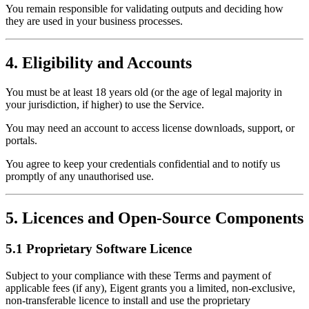
You remain responsible for validating outputs and deciding how
they are used in your business processes.
4. Eligibility and Accounts
You must be at least 18 years old (or the age of legal majority in
your jurisdiction, if higher) to use the Service.
You may need an account to access license downloads, support, or
portals.
You agree to keep your credentials confidential and to notify us
promptly of any unauthorised use.
5. Licences and Open-Source Components
5.1 Proprietary Software Licence
Subject to your compliance with these Terms and payment of
applicable fees (if any), Eigent grants you a limited, non-exclusive,
non-transferable licence to install and use the proprietary