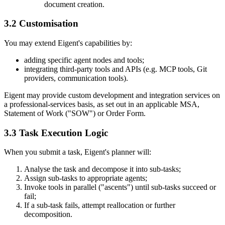
document creation.
3.2 Customisation
You may extend Eigent's capabilities by:
adding specific agent nodes and tools;
integrating third-party tools and APIs (e.g. MCP tools, Git
providers, communication tools).
Eigent may provide custom development and integration services on
a professional-services basis, as set out in an applicable MSA,
Statement of Work ("SOW") or Order Form.
3.3 Task Execution Logic
When you submit a task, Eigent's planner will:
Analyse the task and decompose it into sub-tasks;
Assign sub-tasks to appropriate agents;
Invoke tools in parallel ("ascents") until sub-tasks succeed or
fail;
If a sub-task fails, attempt reallocation or further
decomposition.