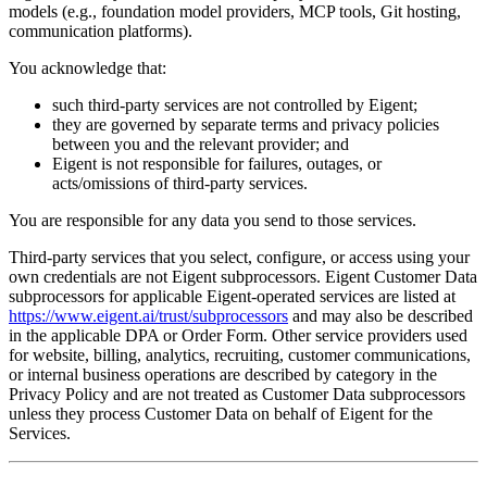
models (e.g., foundation model providers, MCP tools, Git hosting,
communication platforms).
You acknowledge that:
such third-party services are not controlled by Eigent;
they are governed by separate terms and privacy policies
between you and the relevant provider; and
Eigent is not responsible for failures, outages, or
acts/omissions of third-party services.
You are responsible for any data you send to those services.
Third-party services that you select, configure, or access using your
own credentials are not Eigent subprocessors. Eigent Customer Data
subprocessors for applicable Eigent-operated services are listed at
https://www.eigent.ai/trust/subprocessors
and may also be described
in the applicable DPA or Order Form. Other service providers used
for website, billing, analytics, recruiting, customer communications,
or internal business operations are described by category in the
Privacy Policy and are not treated as Customer Data subprocessors
unless they process Customer Data on behalf of Eigent for the
Services.