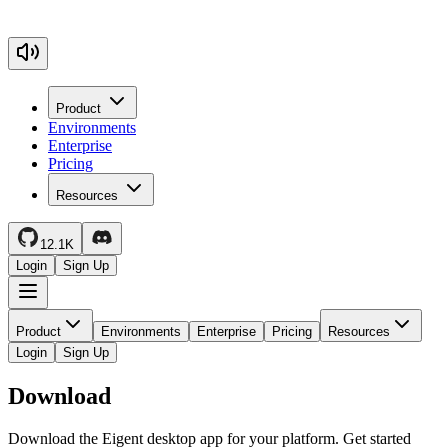
Product
Environments
Enterprise
Pricing
Resources
12.1K
Login
Sign Up
Product
Environments
Enterprise
Pricing
Resources
Login
Sign Up
Download
Download the Eigent desktop app for your platform. Get started