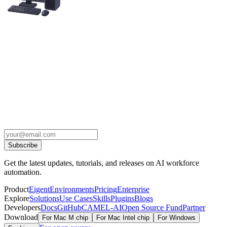
Subscribe
Get the latest updates, tutorials, and releases on AI workforce
automation.
Product
Eigent
Environments
Pricing
Enterprise
Explore
Solutions
Use Cases
Skills
Plugins
Blogs
Developers
Docs
GitHub
CAMEL-AI
Open Source Fund
Partner
Download
For Mac M chip
For Mac Intel chip
For Windows