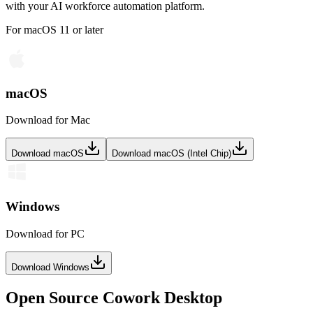
with your AI workforce automation platform.
For macOS 11 or later
macOS
Download for Mac
Download macOS
Download macOS (Intel Chip)
Windows
Download for PC
Download Windows
Open Source Cowork Desktop