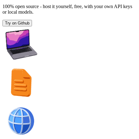
100% open source - host it yourself, free, with your own API keys
or local models.
Try on Github