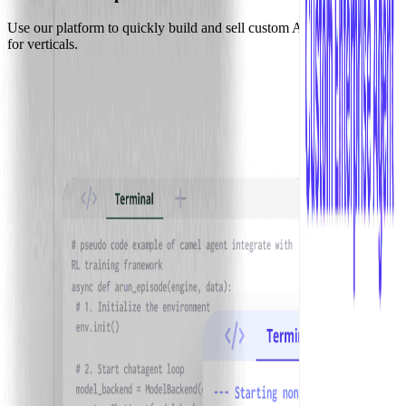
Use our platform to quickly build and sell custom AI agent solutions
for verticals.