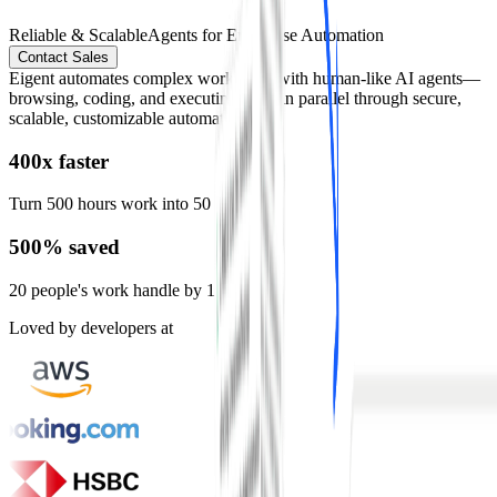
Reliable & Scalable
Agents for Enterprise Automation
Contact Sales
Eigent automates complex workflows with human-like AI agents—
browsing, coding, and executing tasks in parallel through secure,
scalable, customizable automation.
400x faster
Turn 500 hours work into 50 mins
500% saved
20 people's work handle by 1 person
Loved by developers at