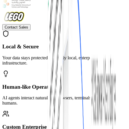
Contact Sales
Local & Secure
Your data stays protected with fully local, enterprise-grade security
infrastructure.
Human-like Operation
AI agents interact naturally—browsers, terminals, and code, just like
humans.
Custom Enterprise Tools