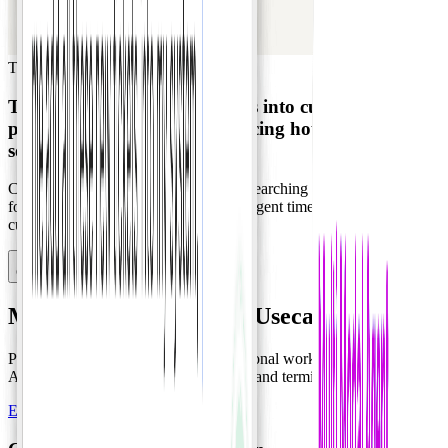
Travel & Tourism
Travel Planning
Transforms customer inquiries into customized
proposals automatically, reducing
hours of work to
seconds
.
Consolidating scattered requirements, searching inventory, and
formatting proposals manually wastes agent time and delays
customer responses.
Contact Sales
Multi-agent Workforce Usecase
Pure agent orchestration without traditional workflows, minimizing
API integration in favor of browser UI and terminal automation.
Explore Usecase