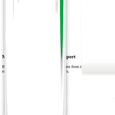
Marketing and Operation Support
Build a personal AI team, agents can learn from the files, notes, and
emails to become personal work partners.