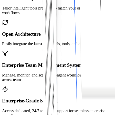
Tailor intelligent tools precisely to match your organization's unique
workflows.
Open Architecture
Easily integrate the latest AI models, tools, and enterprise systems.
Enterprise Team Management System
Manage, monitor, and scale multi-agent workflows effortlessly
across teams.
Enterprise-Grade Support
Access dedicated, 24/7 technical support for seamless enterprise