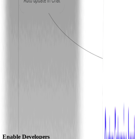
Enable Developers