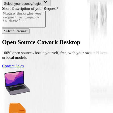
Select your country/region
Short Description of your Request
*
Submit Request
Open Source Cowork Desktop
100% open source - host it yourself, free, with your own API keys
or local models.
Contact Sales