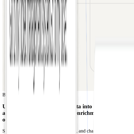
B2B SaaS
Sales
Unifies multi-platform lead data into Salesforce
automatically
with AI-driven enrichment for
outreach.
Sales data scattered across email, forms, and chat apps causes