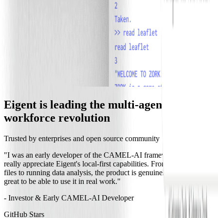
Eigent is leading the multi-agent
workforce revolution
Trusted by enterprises and open source community
"I was an early developer of the CAMEL-AI framework, and I
really appreciate Eigent's local-first capabilities. From organizing
files to running data analysis,
the product is genuinely useful
, and it's
great to be able to use it in real work."
- Investor & Early CAMEL-AI Developer
GitHub Stars