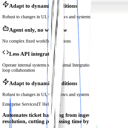
Adapt to dynamic conditions
Robust to changes in UI, workflows and systems
Agent only, no workflow
No complex fixed workflow creations
Less API integration
Operate internal systems with minimal Integrations, human-in-the
loop collaboration
Adapt to dynamic conditions
Robust to changes in UI, workflows and systems
Enterprise Services
IT HelpDesk
Automates ticket handling from ingestion to
resolution, cutting processing time by
80%
.