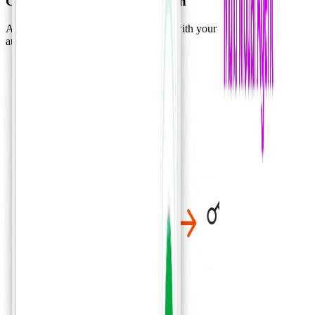
Complex workflow automation
A secure AI workforce that integrates with your systems and data to
automate complex workflows.