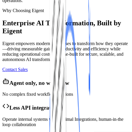
operations.
Why Choosing Eigent
Enterprise AI Transformation, Built by
Eigent
Eigent empowers modern enterprises to transform how they operate
—driving measurable gains in productivity and efficiency while
reducing operational costs. Purpose-built for secure, scalable, and
autonomous AI transformation.
Contact Sales
Agent only, no workflow
No complex fixed workflow creations
Less API integration
Operate internal systems with minimal Integrations, human-in-the
loop collaboration