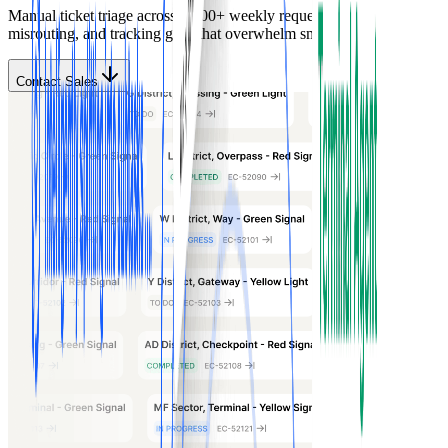
Manual ticket triage across 1,000+ weekly requests creates delays,
misrouting, and tracking gaps that overwhelm small IT teams.
Contact Sales