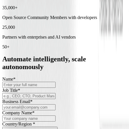
35,000+
Open Source Community Members with developers and researchers
25,000
Partners with enterprises and AI vendors
50+
Automate intelligently, scale
autonomously
Name
*
Job Title
*
Business Email
*
Company Name
*
Country/Region *