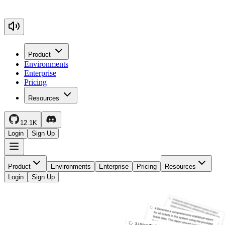
Product
Environments
Enterprise
Pricing
Resources
12.1K
Login
Sign Up
Product
Environments
Enterprise
Pricing
Resources
Login
Sign Up