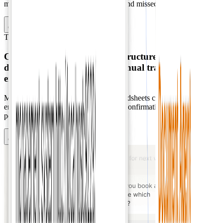
manual entry errors, information loss, and missed opportunities.
Contact Sales
Transportation
Dispatch
Converts chat messages into
structured dispatch
data
instantly, eliminating manual transcription and
errors.
Manual transcription from chat to spreadsheets creates scheduling
errors, scalability issues, and real-time confirmation delays during
peak demand.
Contact Sales