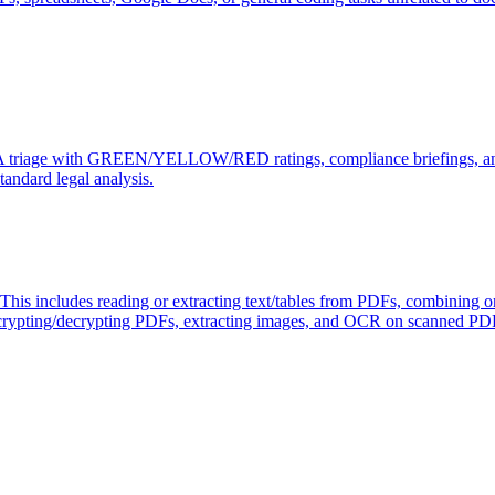
DA triage with GREEN/YELLOW/RED ratings, compliance briefings, and
tandard legal analysis.
 This includes reading or extracting text/tables from PDFs, combining o
rypting/decrypting PDFs, extracting images, and OCR on scanned PDFs t