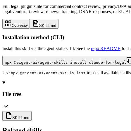
Full legal plugin suite for commercial contract review, privacy/DPA 
legal:vendor-ai-review, renewal tracking, DSAR responses, or EU AI 
Overview
SKILL.md
Installation method (CLI)
Install this skill via the agent-skills CLI. See the
repo README
for f
npx @eigent-ai/agent-skills install claude-for-legal
Use
to see all available skills
npx @eigent-ai/agent-skills list
File tree
SKILL.md
Related skills