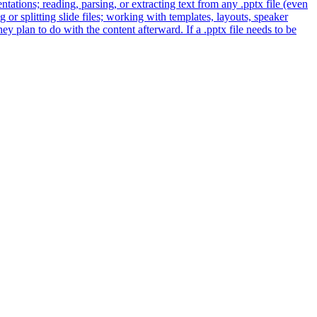
entations; reading, parsing, or extracting text from any .pptx file (even
 or splitting slide files; working with templates, layouts, speaker
y plan to do with the content afterward. If a .pptx file needs to be