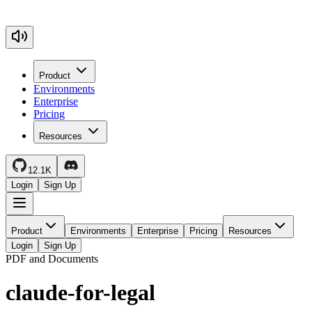
Product
Environments
Enterprise
Pricing
Resources
12.1K
Login
Sign Up
Product
Environments
Enterprise
Pricing
Resources
Login
Sign Up
PDF and Documents
claude-for-legal