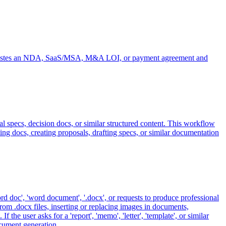
user pastes an NDA, SaaS/MSA, M&A LOI, or payment agreement and
 specs, decision docs, or similar structured content. This workflow
ting docs, creating proposals, drafting specs, or similar documentation
rd doc', 'word document', '.docx', or requests to produce professional
rom .docx files, inserting or replacing images in documents,
e user asks for a 'report', 'memo', 'letter', 'template', or similar
ocument generation.