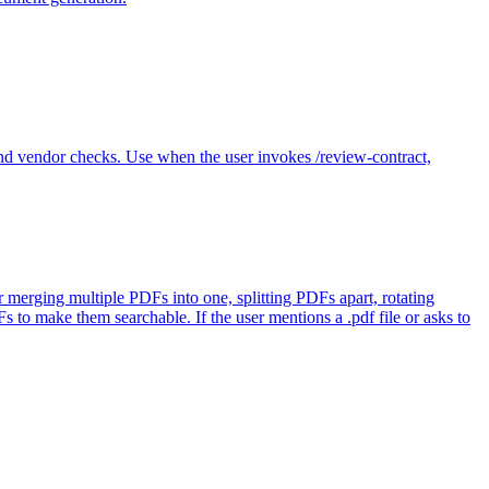
 vendor checks. Use when the user invokes /review-contract,
r merging multiple PDFs into one, splitting PDFs apart, rotating
o make them searchable. If the user mentions a .pdf file or asks to