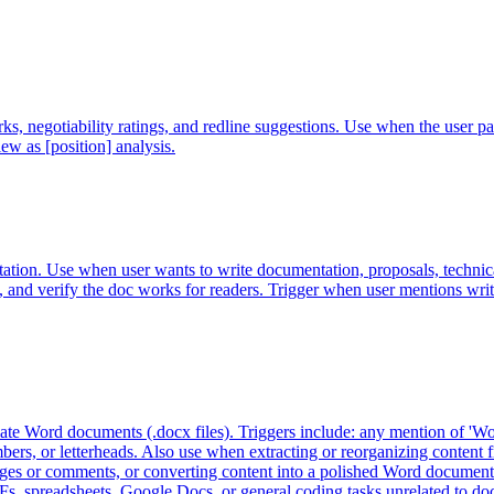
arks, negotiability ratings, and redline suggestions. Use when the 
w as [position] analysis.
tion. Use when user wants to write documentation, proposals, technical
ion, and verify the doc works for readers. Trigger when user mentions wri
ulate Word documents (.docx files). Triggers include: any mention of 'Wo
ers, or letterheads. Also use when extracting or reorganizing content f
 or comments, or converting content into a polished Word document. If th
DFs, spreadsheets, Google Docs, or general coding tasks unrelated to d