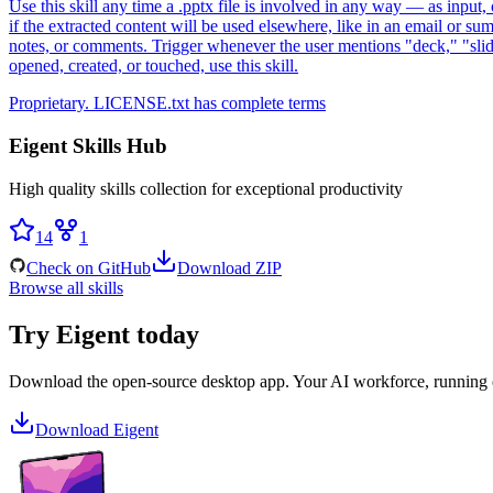
Use this skill any time a .pptx file is involved in any way — as input, 
if the extracted content will be used elsewhere, like in an email or su
notes, or comments. Trigger whenever the user mentions "deck," "slides,
opened, created, or touched, use this skill.
Proprietary. LICENSE.txt has complete terms
Eigent Skills Hub
High quality skills collection for exceptional productivity
14
1
Check on GitHub
Download ZIP
Browse all skills
Try Eigent today
Download the open-source desktop app. Your AI workforce, running
Download Eigent