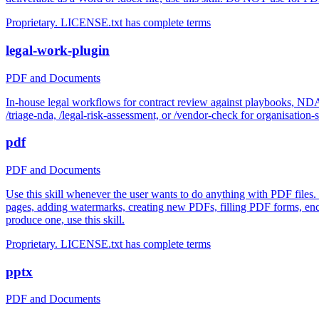
Proprietary. LICENSE.txt has complete terms
legal-work-plugin
PDF and Documents
In-house legal workflows for contract review against playbooks, N
/triage-nda, /legal-risk-assessment, or /vendor-check for organisation-s
pdf
PDF and Documents
Use this skill whenever the user wants to do anything with PDF files.
pages, adding watermarks, creating new PDFs, filling PDF forms, enc
produce one, use this skill.
Proprietary. LICENSE.txt has complete terms
pptx
PDF and Documents