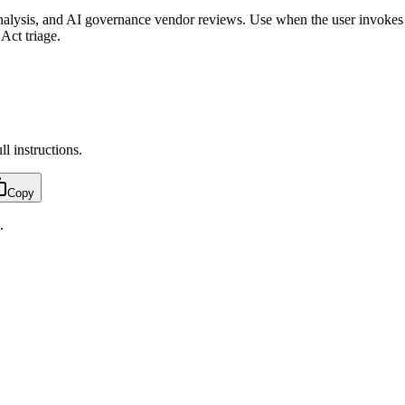
analysis, and AI governance vendor reviews. Use when the user invokes 
Act triage.
ull instructions.
Copy
.