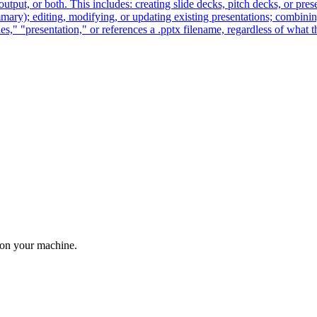
output, or both. This includes: creating slide decks, pitch decks, or pres
mmary); editing, modifying, or updating existing presentations; combining
" "presentation," or references a .pptx filename, regardless of what the
 on your machine.