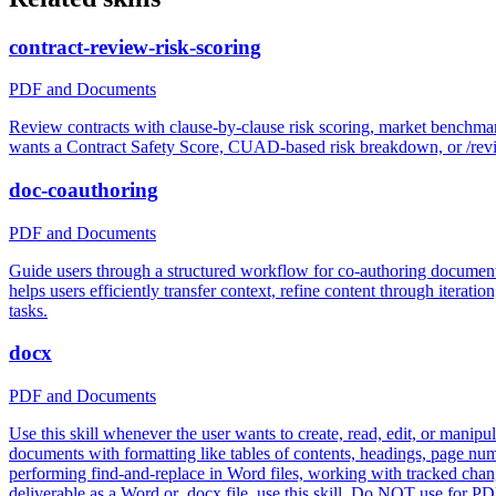
contract-review-risk-scoring
PDF and Documents
Review contracts with clause-by-clause risk scoring, market benchm
wants a Contract Safety Score, CUAD-based risk breakdown, or /revie
doc-coauthoring
PDF and Documents
Guide users through a structured workflow for co-authoring documenta
helps users efficiently transfer context, refine content through iterat
tasks.
docx
PDF and Documents
Use this skill whenever the user wants to create, read, edit, or manip
documents with formatting like tables of contents, headings, page numb
performing find-and-replace in Word files, working with tracked changes
deliverable as a Word or .docx file, use this skill. Do NOT use for P