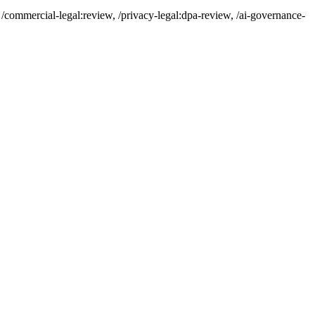
/commercial-legal:review, /privacy-legal:dpa-review, /ai-governance-