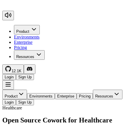
Product
Environments
Enterprise
Pricing
Resources
12.1K
Login
Sign Up
Product
Environments
Enterprise
Pricing
Resources
Login
Sign Up
Healthcare
Open Source Cowork for Healthcare