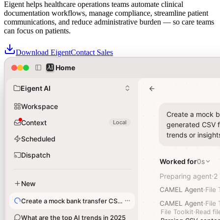
Eigent helps healthcare operations teams automate clinical
documentation workflows, manage compliance, streamline patient
communications, and reduce administrative burden — so care teams
can focus on patients.
Download Eigent
Contact Sales
Home
Home
Healthcare teams trust Eigent for Agentic Solutions across their
administrative operations
Eigent AI
Eigent AI
Workspace
Workspace
Create a mock ba
Create a mock ba
Context
Context
Local
Local
generated CSV fi
generated CSV fi
trends or insight
trends or insight
Scheduled
Scheduled
Dispatch
Dispatch
Worked for
Worked for
0s
0s
Preparing agent
Preparing agent
2
2
·
·
New
New
CAMEL Agent
CAMEL Agent
·
·
File 
File 
Create a mock bank transfer CSV file
Create a mock bank transfer CSV file
CAMEL Agent
CAMEL Agent
·
·
File 
File 
File Toolkit
File Toolkit
·
·
Read fil
Read fil
What are the top AI trends in 2025
What are the top AI trends in 2025