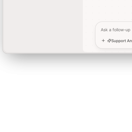
Ask a follow-up
Ask a follow-up
Support An
Support An