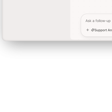
Ask a follow-up
Ask a follow-up
Support An
Support An