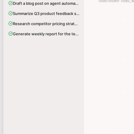
TodoToolkit
TodoToolkit
·
·
Todo_w
Todo_w
Draft a blog post on agent automation
Draft a blog post on agent automation
Summarize Q3 product feedback survey
Summarize Q3 product feedback survey
Research competitor pricing strategies
Research competitor pricing strategies
Generate weekly report for the team
Generate weekly report for the team