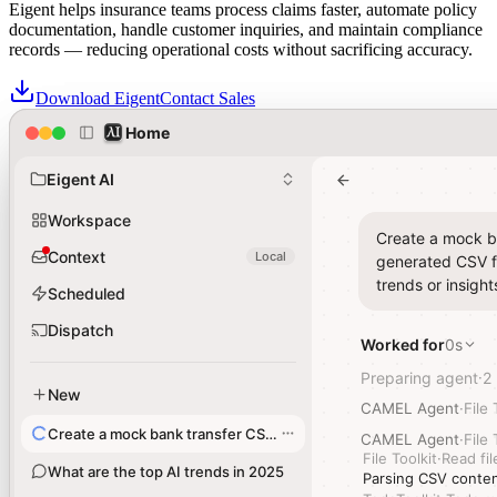
Eigent helps insurance teams process claims faster, automate policy
documentation, handle customer inquiries, and maintain compliance
records — reducing operational costs without sacrificing accuracy.
Download Eigent
Contact Sales
Home
Home
Insurance teams trust Eigent for Agentic Solutions across their
claims and policy operations
Eigent AI
Eigent AI
Workspace
Workspace
Create a mock ba
Create a mock ba
Context
Context
Local
Local
generated CSV fi
generated CSV fi
trends or insight
trends or insight
Scheduled
Scheduled
Dispatch
Dispatch
Worked for
Worked for
0s
0s
Preparing agent
Preparing agent
2
2
·
·
New
New
CAMEL Agent
CAMEL Agent
·
·
File 
File 
Create a mock bank transfer CSV file
Create a mock bank transfer CSV file
CAMEL Agent
CAMEL Agent
·
·
File 
File 
File Toolkit
File Toolkit
·
·
Read fil
Read fil
What are the top AI trends in 2025
What are the top AI trends in 2025
Parsing CSV conten
Parsing CSV conten