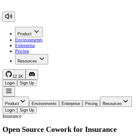
Product
Environments
Enterprise
Pricing
Resources
12.1K
Login
Sign Up
Product
Environments
Enterprise
Pricing
Resources
Login
Sign Up
Insurance
Open Source Cowork for Insurance