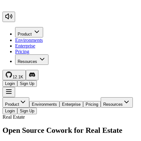
Product
Environments
Enterprise
Pricing
Resources
12.1K
Login
Sign Up
Product
Environments
Enterprise
Pricing
Resources
Login
Sign Up
Real Estate
Open Source Cowork for Real Estate