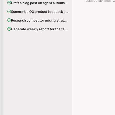
TodoToolkit
TodoToolkit
·
·
Todo_w
Todo_w
Draft a blog post on agent automation
Draft a blog post on agent automation
Summarize Q3 product feedback survey
Summarize Q3 product feedback survey
Research competitor pricing strategies
Research competitor pricing strategies
Generate weekly report for the team
Generate weekly report for the team