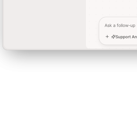
Ask a follow-up
Ask a follow-up
Support An
Support An