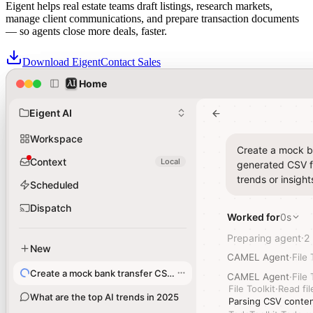
Eigent helps real estate teams draft listings, research markets,
manage client communications, and prepare transaction documents
— so agents close more deals, faster.
Download Eigent
Contact Sales
Home
Home
Real estate teams trust Eigent for Agentic Solutions across their
transaction workflows
Eigent AI
Eigent AI
Workspace
Workspace
Create a mock ba
Create a mock ba
Context
Context
Local
Local
generated CSV fi
generated CSV fi
trends or insight
trends or insight
Scheduled
Scheduled
Dispatch
Dispatch
Worked for
Worked for
0s
0s
Preparing agent
Preparing agent
2
2
·
·
New
New
CAMEL Agent
CAMEL Agent
·
·
File 
File 
Create a mock bank transfer CSV file
Create a mock bank transfer CSV file
CAMEL Agent
CAMEL Agent
·
·
File 
File 
File Toolkit
File Toolkit
·
·
Read fil
Read fil
What are the top AI trends in 2025
What are the top AI trends in 2025
Parsing CSV conten
Parsing CSV conten