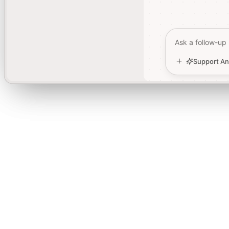
Ask a follow-up
Ask a follow-up
Support An
Support An