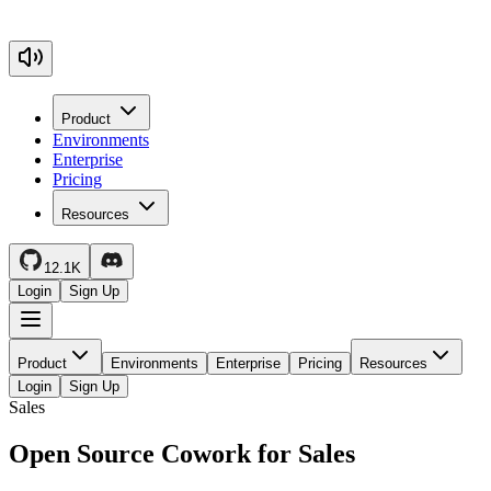
Product
Environments
Enterprise
Pricing
Resources
12.1K
Login
Sign Up
Product
Environments
Enterprise
Pricing
Resources
Login
Sign Up
Sales
Open Source Cowork for Sales