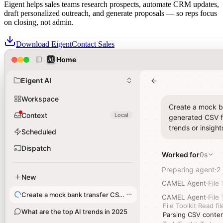
Eigent helps sales teams research prospects, automate CRM updates,
draft personalized outreach, and generate proposals — so reps focus
on closing, not admin.
Download Eigent
Contact Sales
Home
Home
Sales teams trust Eigent for Agentic Solutions across their revenue
workflows
Eigent AI
Eigent AI
Workspace
Workspace
Create a mock ba
Create a mock ba
Context
Context
Local
Local
generated CSV fi
generated CSV fi
trends or insight
trends or insight
Scheduled
Scheduled
Dispatch
Dispatch
Worked for
Worked for
0s
0s
Preparing agent
Preparing agent
2
2
·
·
New
New
CAMEL Agent
CAMEL Agent
·
·
File 
File 
Create a mock bank transfer CSV file
Create a mock bank transfer CSV file
CAMEL Agent
CAMEL Agent
·
·
File 
File 
File Toolkit
File Toolkit
·
·
Read fil
Read fil
What are the top AI trends in 2025
What are the top AI trends in 2025
Parsing CSV conten
Parsing CSV conten