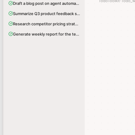
TodoToolkit
TodoToolkit
·
·
Todo_w
Todo_w
Draft a blog post on agent automation
Draft a blog post on agent automation
Summarize Q3 product feedback survey
Summarize Q3 product feedback survey
Research competitor pricing strategies
Research competitor pricing strategies
Generate weekly report for the team
Generate weekly report for the team