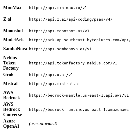
MiniMax
https://api.minimax.io/v1
Z.ai
https://api.z.ai/api/coding/paas/v4/
Moonshot
https://api.moonshot.ai/v1
ModelArk
https://ark.ap-southeast.bytepluses.com/api
SambaNova
https://api.sambanova.ai/v1
Nebius
Token
https://api.tokenfactory.nebius.com/v1
Factory
Grok
https://api.x.ai/v1
Mistral
https://api.mistral.ai
AWS
https://bedrock-mantle.us-east-1.api.aws/v1
Bedrock
AWS
Bedrock
https://bedrock-runtime.us-east-1.amazonaws
Converse
Azure
(user-provided)
OpenAI