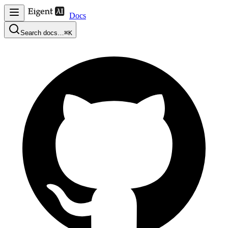
Docs
Search docs…
⌘K