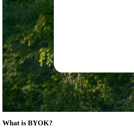
What is BYOK?