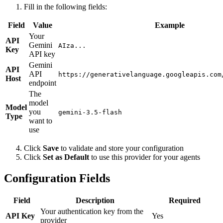
Fill in the following fields:
Field
Value
Example
Your
API
Gemini
AIza...
Key
API key
Gemini
API
API
https://generativelanguage.googleapis.com
Host
endpoint
The
model
Model
you
gemini-3.5-flash
Type
want to
use
Click
Save
to validate and store your configuration
Click
Set as Default
to use this provider for your agents
Configuration Fields
Field
Description
Required
Your authentication key from the
API Key
Yes
provider