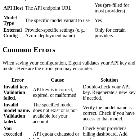
Yes (pre-filled for
API Host
The API endpoint URL
most providers)
Model
The specific model variant to use
Yes
Type
External
Provider-specific settings (e.g.,
Only for certain
Config
Azure deployment name)
providers
Common Errors
When saving your configuration, Eigent validates your API key and
model. Here are the errors you may encounter:
Error
Cause
Solution
Invalid key.
Double-check your API
API key is incorrect,
Validation
key. Regenerate a new key
expired, or malformed
failed.
if needed.
Invalid
The specified model
Verify the model name is
model name.
does not exist or is not
correct. Check if you have
Validation
available for your
access to that model.
failed.
account
You
Check your provider's
exceeded
API quota exhausted or
billing dashboard. Add