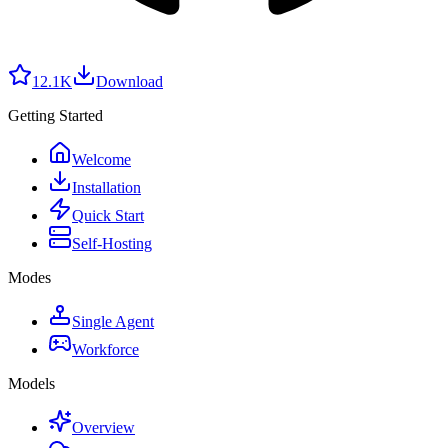
12.1K
Download
Getting Started
Welcome
Installation
Quick Start
Self-Hosting
Modes
Single Agent
Workforce
Models
Overview