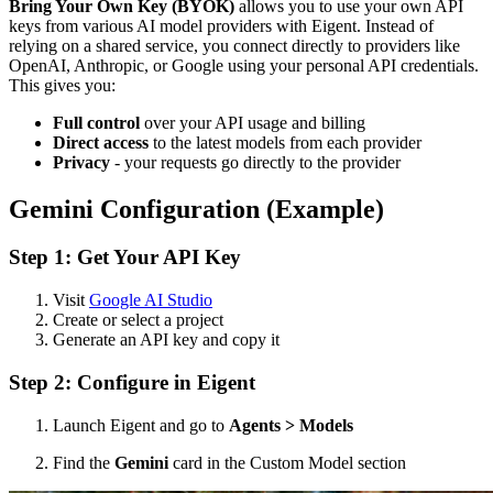
Bring Your Own Key (BYOK)
allows you to use your own API
keys from various AI model providers with Eigent. Instead of
relying on a shared service, you connect directly to providers like
OpenAI, Anthropic, or Google using your personal API credentials.
This gives you:
Full control
over your API usage and billing
Direct access
to the latest models from each provider
Privacy
- your requests go directly to the provider
Gemini Configuration (Example)
Step 1: Get Your API Key
Visit
Google AI Studio
Create or select a project
Generate an API key and copy it
Step 2: Configure in Eigent
Launch Eigent and go to
Agents > Models
Find the
Gemini
card in the Custom Model section