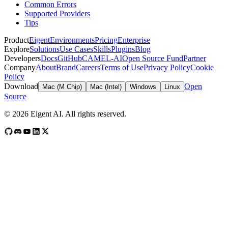
Common Errors
Supported Providers
Tips
Product
Eigent
Environments
Pricing
Enterprise
Explore
Solutions
Use Cases
Skills
Plugins
Blog
Developers
Docs
GitHub
CAMEL-AI
Open Source Fund
Partner
Company
About
Brand
Careers
Terms of Use
Privacy Policy
Cookie
Policy
Download
Open
Mac (M Chip)
Mac (Intel)
Windows
Linux
Source
©
2026
Eigent AI. All rights reserved.