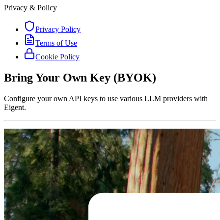
Privacy & Policy
Privacy Policy
Terms of Use
Cookie Policy
Bring Your Own Key (BYOK)
Configure your own API keys to use various LLM providers with
Eigent.