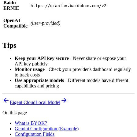
Baidu
https://qianfan.baidubce.com/v2
ERNIE
OpenAI
(user-provided)
Compatible
Tips
Keep your API key secure
- Never share or expose your
API key publicly
Monitor usage
- Check your provider's dashboard regularly
to track costs
Use appropriate models
- Different models have different
capabilities and pricing
Eigent Cloud
Local Model
On this page
What is BYOK?
Gemini Configuration (Example)
Configuration Fields