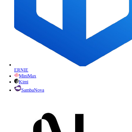
ERNIE
MiniMax
Kimi
SambaNova