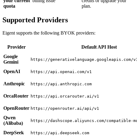
your current
billing issue
credits or upgrade your
quota
plan.
Supported Providers
Eigent supports the following BYOK providers:
Provider
Default API Host
Google
https://generativelanguage.googleapis.com/v
Gemini
OpenAI
https://api.openai.com/v1
Anthropic
https://api.anthropic.com
OrcaRouter
https://api.orcarouter.ai/v1
OpenRouter
https://openrouter.ai/api/v1
Qwen
https://dashscope.aliyuncs.com/compatible-m
(Alibaba)
DeepSeek
https://api.deepseek.com