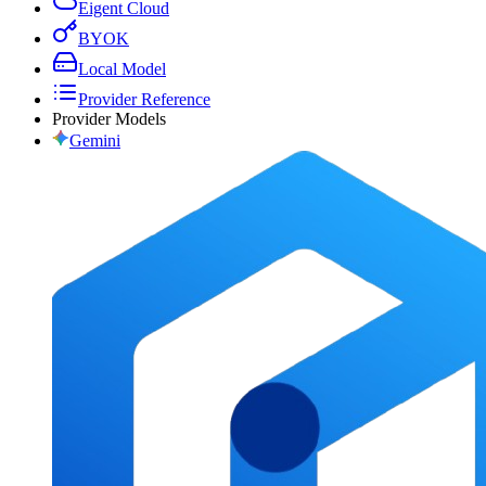
Eigent Cloud
BYOK
Local Model
Provider Reference
Provider Models
Gemini