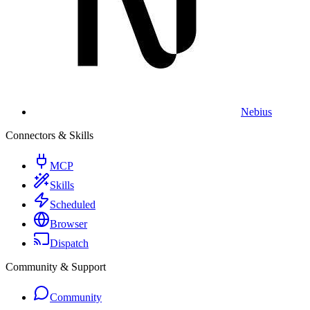
Nebius
Connectors & Skills
MCP
Skills
Scheduled
Browser
Dispatch
Community & Support
Community