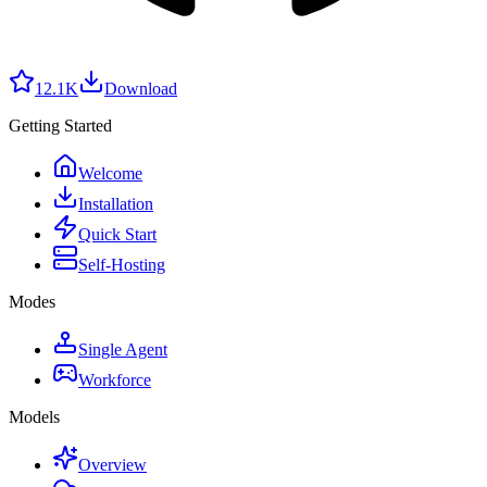
12.1K
Download
Getting Started
Welcome
Installation
Quick Start
Self-Hosting
Modes
Single Agent
Workforce
Models
Overview