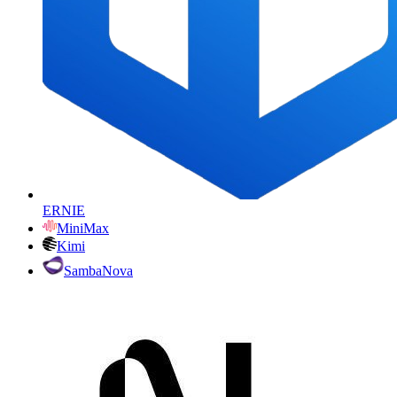
ERNIE
MiniMax
Kimi
SambaNova