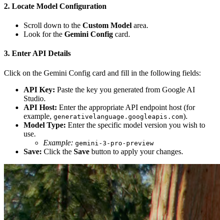
2. Locate Model Configuration
Scroll down to the
Custom Model
area.
Look for the
Gemini Config
card.
3. Enter API Details
Click on the Gemini Config card and fill in the following fields:
API Key:
Paste the key you generated from Google AI
Studio.
API Host:
Enter the appropriate API endpoint host (for
example,
).
generativelanguage.googleapis.com
Model Type:
Enter the specific model version you wish to
use.
Example:
gemini-3-pro-preview
Save:
Click the
Save
button to apply your changes.