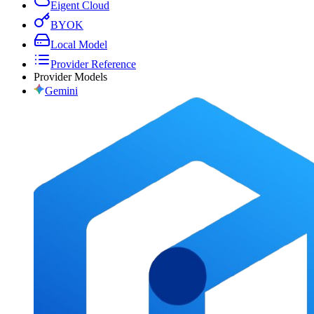
Eigent Cloud
BYOK
Local Model
Provider Reference
Provider Models
Gemini