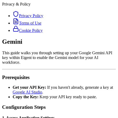
Privacy & Policy
Privacy Policy
Terms of Use
Cookie Policy
Gemini
This guide walks you through setting up your Google Gemini API
key within Eigent to enable the Gemini model for your AI
workforce.
Prerequisites
Get your API Key:
If you haven't already, generate a key at
Google AI Studio
.
Copy the Key:
Keep your API key ready to paste.
Configuration Steps
1. Access Application Settings