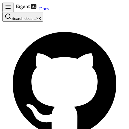
Docs
Search docs…
⌘K