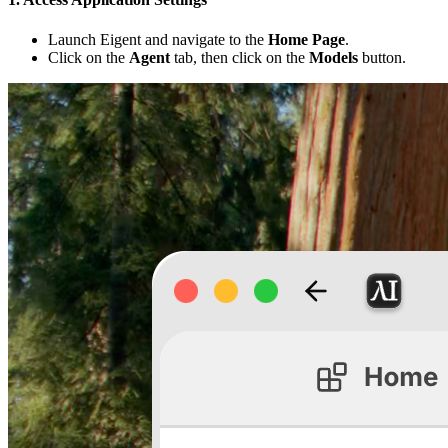
Launch Eigent and navigate to the
Home Page
.
Click on the
Agent
tab, then click on the
Models
button.