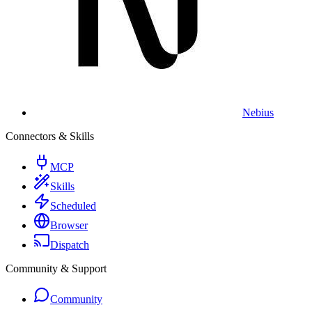
Nebius
Connectors & Skills
MCP
Skills
Scheduled
Browser
Dispatch
Community & Support
Community