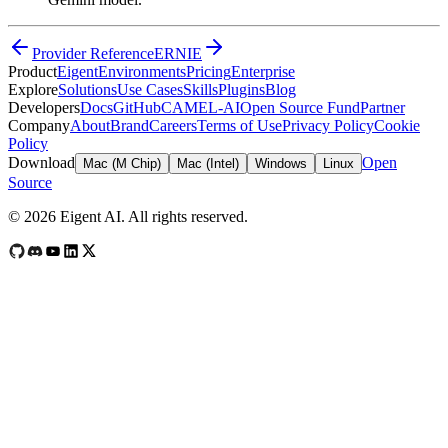
Provider Reference
ERNIE
Product
Eigent
Environments
Pricing
Enterprise
Explore
Solutions
Use Cases
Skills
Plugins
Blog
Developers
Docs
GitHub
CAMEL-AI
Open Source Fund
Partner
Company
About
Brand
Careers
Terms of Use
Privacy Policy
Cookie
Policy
Download
Open
Mac (M Chip)
Mac (Intel)
Windows
Linux
Source
©
2026
Eigent AI. All rights reserved.