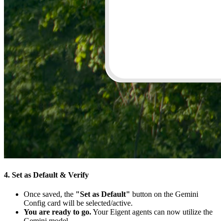
4. Set as Default & Verify
Once saved, the
"Set as Default"
button on the Gemini
Config card will be selected/active.
You are ready to go.
Your Eigent agents can now utilize the
Gemini model.