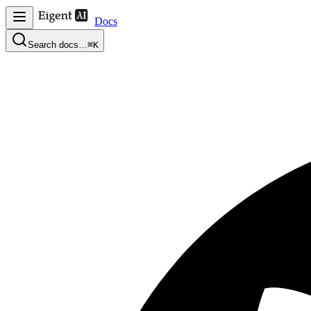
Docs
Search docs…
⌘K