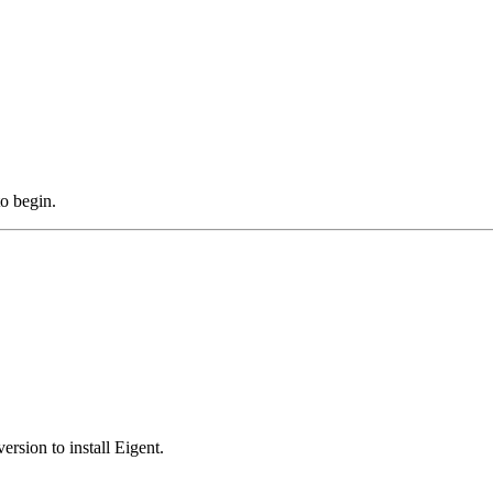
to begin.
rsion to install Eigent.