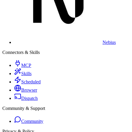
Nebius
Connectors & Skills
MCP
Skills
Scheduled
Browser
Dispatch
Community & Support
Community
Privacy & Policy