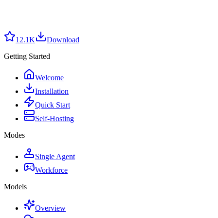
12.1K
Download
Getting Started
Welcome
Installation
Quick Start
Self-Hosting
Modes
Single Agent
Workforce
Models
Overview