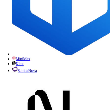
MiniMax
Kimi
SambaNova