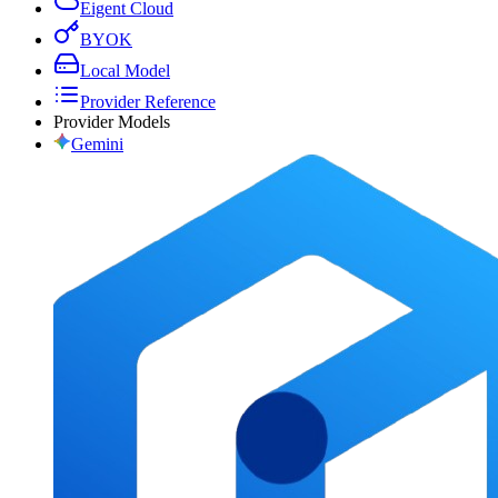
Eigent Cloud
BYOK
Local Model
Provider Reference
Provider Models
Gemini