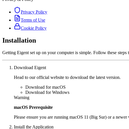
Privacy Policy
Terms of Use
Cookie Policy
Installation
Getting Eigent set up on your computer is simple. Follow these steps 
Download Eigent
Head to our official website to download the latest version.
Download for macOS
Download for Windows
Warning
macOS Prerequisite
Please ensure you are running macOS 11 (Big Sur) or a newer ve
Install the Application