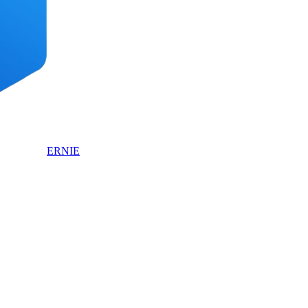
ERNIE